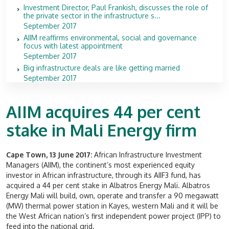
Investment Director, Paul Frankish, discusses the role of
the private sector in the infrastructure s...
September 2017
AIIM reaffirms environmental, social and governance
focus with latest appointment
September 2017
Big infrastructure deals are like getting married
September 2017
AIIM acquires 44 per cent
stake in Mali Energy firm
Cape Town, 13 June 2017:
African Infrastructure Investment
Managers (AIIM), the continent’s most experienced equity
investor in African infrastructure, through its AIIF3 fund, has
acquired a 44 per cent stake in Albatros Energy Mali. Albatros
Energy Mali will build, own, operate and transfer a 90 megawatt
(MW) thermal power station in Kayes, western Mali and it will be
the West African nation’s first independent power project (IPP) to
feed into the national grid.