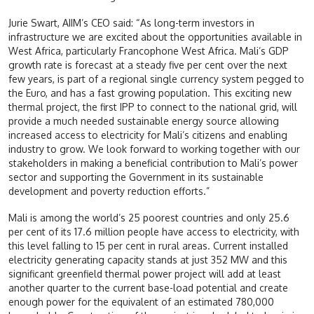
Jurie Swart, AIIM’s CEO said: “As long-term investors in
infrastructure we are excited about the opportunities available in
West Africa, particularly Francophone West Africa. Mali’s GDP
growth rate is forecast at a steady five per cent over the next
few years, is part of a regional single currency system pegged to
the Euro, and has a fast growing population. This exciting new
thermal project, the first IPP to connect to the national grid, will
provide a much needed sustainable energy source allowing
increased access to electricity for Mali’s citizens and enabling
industry to grow. We look forward to working together with our
stakeholders in making a beneficial contribution to Mali’s power
sector and supporting the Government in its sustainable
development and poverty reduction efforts.”
Mali is among the world’s 25 poorest countries and only 25.6
per cent of its 17.6 million people have access to electricity, with
this level falling to 15 per cent in rural areas. Current installed
electricity generating capacity stands at just 352 MW and this
significant greenfield thermal power project will add at least
another quarter to the current base-load potential and create
enough power for the equivalent of an estimated 780,000