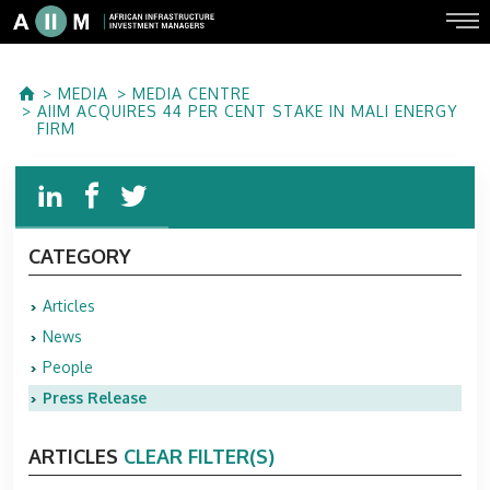
MEDIA
MEDIA CENTRE
AIIM ACQUIRES 44 PER CENT STAKE IN MALI ENERGY
FIRM
CATEGORY
Articles
News
People
Press Release
ARTICLES
CLEAR FILTER(S)