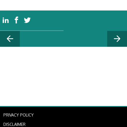
PRIVACY POLICY
DISCLAIMER