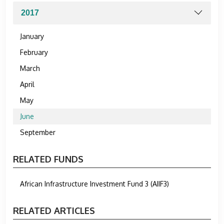
January
February
March
April
May
June
September
RELATED FUNDS
African Infrastructure Investment Fund 3 (AIIF3)
RELATED ARTICLES