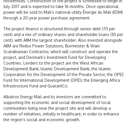
households. Construction of the project is scheduled to begin in
July 2017 and is expected to take 16 months. Once operational,
power will be sold to Mali’s national utility Énergie du Mali (EDM)
through a 20-year power purchase agreement.
The project finance is structured through senior debt (70 per
cent) and a mix of ordinary shares and shareholder loans (30 per
cent), with AIIM the largest shareholder. Also invested alongside
AIIM are Redox Power Solutions, Burmeister & Wain
Scandinavian Contractor, which will construct and operate the
project, and Denmark’s Investment Fund for Developing
Countries. Lenders to the project are the West African
Development Bank, Islamic Development Bank, the Islamic
Corporation for the Development of the Private Sector, the OPEC
Fund for International Development (OFID), the Emerging Africa
Infrastructure Fund and GuarantCo.
Albatros Energy Mali and its investors are committed to
supporting the economic and social development of local
communities living near the project site and will develop a
number of initiatives, initially in healthcare, in order to enhance
the region’s social and economic growth.