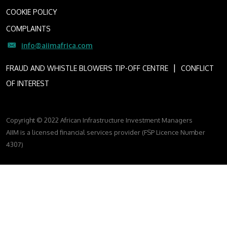
COOKIE POLICY
COMPLAINTS
info@aiimafrica.com
I
FRAUD AND WHISTLE BLOWERS TIP-OFF CENTRE
CONFLICT
OF INTEREST
Copyright © 2022 African Infrastructure Investment Managers
AIIM is a licensed financial services provider (FSP Licence Number
4307)
FOLLOW US