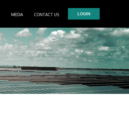
LOGIN
Y
MEDIA
CONTACT US
tre
es