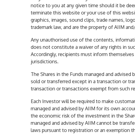
notice to you at any given time should it be dee
terminate this website or your use of this websit
graphics, images, sound clips, trade names, logo
trademark law, and are the property of AIIM and/o
Any unauthorised use of the contents, informatio
does not constitute a waiver of any rights in suc
Accordingly, recipients must inform themselves of
jurisdictions.
The Shares in the Funds managed and advised by 
sold or transferred except in a transaction or tr
transaction or transactions exempt from such re
Each Investor will be required to make customary
managed and advised by AIIM for its own account
the economic risk of the investment in the Shar
managed and advised by AIIM cannot be transferr
laws pursuant to registration or an exemption t