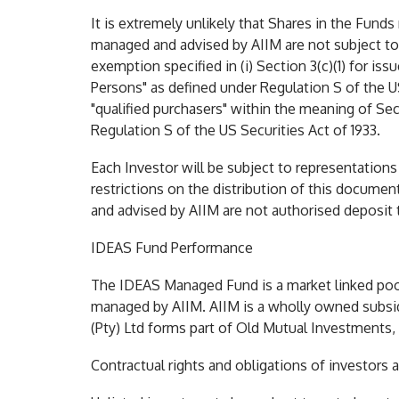
It is extremely unlikely that Shares in the Fund
managed and advised by AIIM are not subject to
exemption specified in (i) Section 3(c)(1) for i
Persons" as defined under Regulation S of the US
"qualified purchasers" within the meaning of Se
Regulation S of the US Securities Act of 1933.
Each Investor will be subject to representations 
restrictions on the distribution of this docume
and advised by AIIM are not authorised deposit t
IDEAS Fund Performance
The IDEAS Managed Fund is a market linked pool
managed by AIIM. AIIM is a wholly owned subsid
(Pty) Ltd forms part of Old Mutual Investments,
Contractual rights and obligations of investors 