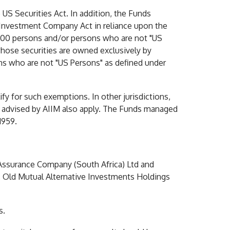
 US Securities Act. In addition, the Funds
 Investment Company Act in reliance upon the
n 100 persons and/or persons who are not "US
 whose securities are owned exclusively by
ns who are not "US Persons" as defined under
ify for such exemptions. In other jurisdictions,
nd advised by AIIM also apply. The Funds managed
1959.
 Assurance Company (South Africa) Ltd and
. Old Mutual Alternative Investments Holdings
s.