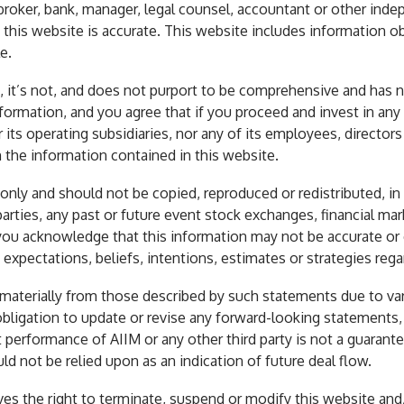
oker, bank, manager, legal counsel, accountant or other indep
 this website is accurate. This website includes information o
e.
th, it’s not, and does not purport to be comprehensive and has 
nformation, and you agree that if you proceed and invest in a
r its operating subsidiaries, nor any of its employees, directors
n the information contained in this website.
ly and should not be copied, reproduced or redistributed, in w
arties, any past or future event stock exchanges, financial mark
, you acknowledge that this information may not be accurate o
expectations, beliefs, intentions, estimates or strategies rega
r materially from those described by such statements due to var
obligation to update or revise any forward-looking statements,
erformance of AIIM or any other third party is not a guarantee
d not be relied upon as an indication of future deal flow.
ves the right to terminate, suspend or modify this website and