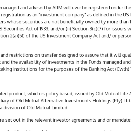
s managed and advised by AIIM will ever be registered under the
 registration as an "investment company" as defined in the US
ssuers whose securities are not beneficially owned by more tha
 Securities Act of 1933; and/or (ii) Section 3(c)(7) for issuers
ction 2(a)(51) of the US Investment Company Act and/ or perso
and restrictions on transfer designed to assure that it will qual
nt and the availability of investments in the Funds managed a
aking institutions for the purposes of the Banking Act (Cwth) 
ed product, which is policy based, issued by Old Mutual Life
iary of Old Mutual Alternative Investments Holdings (Pty) Ltd
 a division of Old Mutual Limited.
are set out in the relevant investor agreements and or mandate