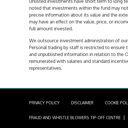
Unlisted investments have short term to long te
noted that investments within the fund may not b
precise information about its value and the exte
may have an effect on the value, price, or incom
full amount invested.
We outsource investment administration of our lo
Personal trading by staff is restricted to ensure 
and unpublished information in relation to the O
remunerated with salaries and standard incentiv
representatives.
PRIVACY POLICY
DISCLAIMER
COOKIE POL
I
FRAUD AND WHISTLE BLOWERS TIP-OFF CENTRE