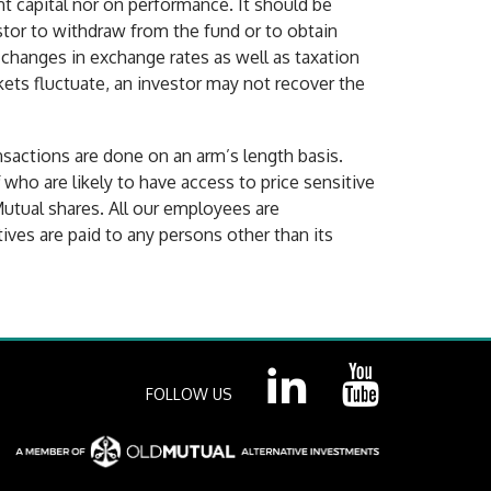
t capital nor on performance. It should be
estor to withdraw from the fund or to obtain
 changes in exchange rates as well as taxation
kets fluctuate, an investor may not recover the
nsactions are done on an arm’s length basis.
ff who are likely to have access to price sensitive
Mutual shares. All our employees are
ves are paid to any persons other than its
FOLLOW US