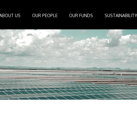
ABOUT US
OUR PEOPLE
OUR FUNDS
SUSTAINABILIT
Board of Directors
IDEAS Managed Fund
ESG Management System
Media Cen
r
Investment Professionals
African Infrastructure Investment Fund 4
Standards and Guidelines
Case Studi
nfrastructure
Investment Committee
African Infrastructure Investment Fund 3
Reports
Videos
losophy
African Infrastructure Investment Fund 2
ocess
African Infrastructure Investment Fund
Apollo Investment Fund
Infrastructure Empowerment Fund
South Africa Infrastructure Fund
Portfolio Companies