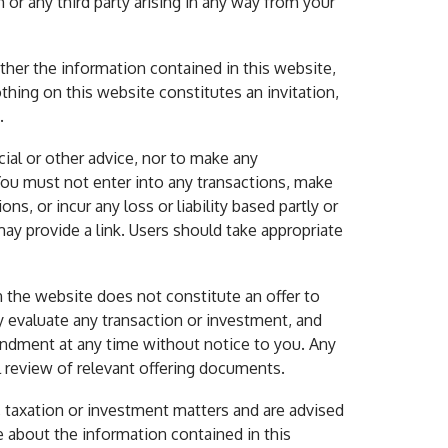
or any third party arising in any way from your
ither the information contained in this website,
thing on this website constitutes an invitation,
.
cial or other advice, nor to make any
You must not enter into any transactions, make
s, or incur any loss or liability based partly or
ay provide a link. Users should take appropriate
 the website does not constitute an offer to
lly evaluate any transaction or investment, and
endment at any time without notice to you. Any
 review of relevant offering documents.
l, taxation or investment matters and are advised
e about the information contained in this