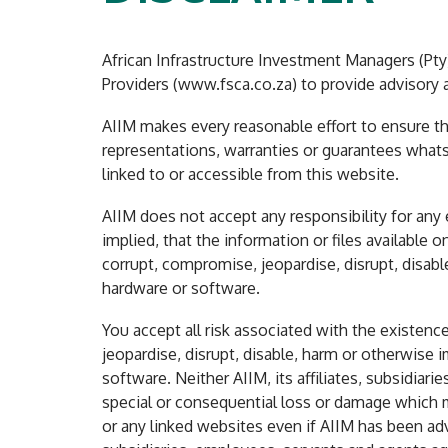
African Infrastructure Investment Managers (Pty) 
Providers (www.fsca.co.za) to provide advisory a
AIIM makes every reasonable effort to ensure tha
representations, warranties or guarantees whats
linked to or accessible from this website.
AIIM does not accept any responsibility for any
implied, that the information or files available o
corrupt, compromise, jeopardise, disrupt, disa
hardware or software.
You accept all risk associated with the existenc
jeopardise, disrupt, disable, harm or otherwis
software. Neither AIIM, its affiliates, subsidiari
special or consequential loss or damage which mi
or any linked websites even if AIIM has been adv