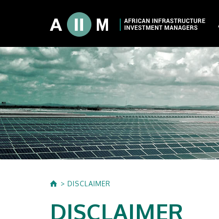
About AIIM
Our Shareholde
International I
Investment Phi
Investment Pr
DISCLAIMER
DISCLAIMER