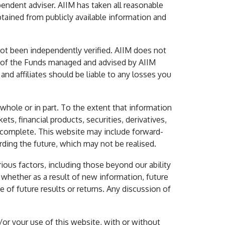
endent adviser. AIIM has taken all reasonable
btained from publicly available information and
not been independently verified. AIIM does not
ny of the Funds managed and advised by AIIM
 and affiliates should be liable to any losses you
hole or in part. To the extent that information
ets, financial products, securities, derivatives,
r complete. This website may include forward-
rding the future, which may not be realised.
ious factors, including those beyond our ability
 whether as a result of new information, future
 of future results or returns. Any discussion of
/or your use of this website, with or without