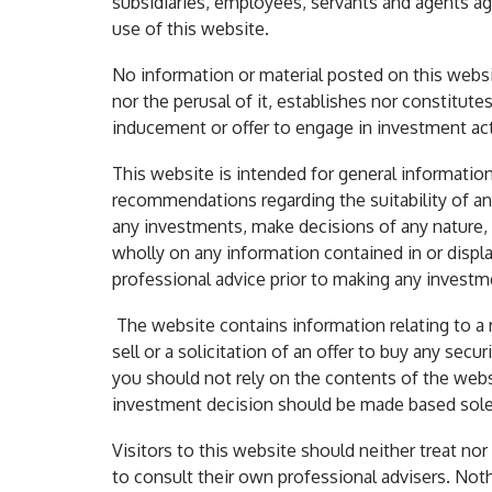
subsidiaries, employees, servants and agents ag
use of this website.
No information or material posted on this websit
nor the perusal of it, establishes nor constitut
inducement or offer to engage in investment acti
This website is intended for general information
recommendations regarding the suitability of an
any investments, make decisions of any nature, in
wholly on any information contained in or displ
professional advice prior to making any investm
The website contains information relating to a 
sell or a solicitation of an offer to buy any sec
you should not rely on the contents of the web
investment decision should be made based solel
Visitors to this website should neither treat nor
to consult their own professional advisers. Noth