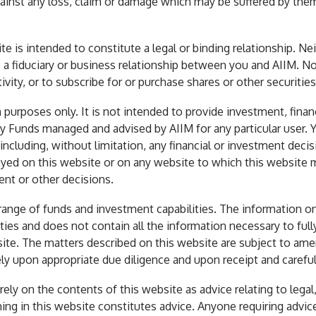
ainst any loss, claim or damage which may be suffered by them 
e is intended to constitute a legal or binding relationship. Ne
es a fiduciary or business relationship between you and AIIM. No
vity, or to subscribe for or purchase shares or other securities
 purposes only. It is not intended to provide investment, finan
y Funds managed and advised by AIIM for any particular user. 
cluding, without limitation, any financial or investment decision
ayed on this website or on any website to which this website m
ent or other decisions.
range of funds and investment capabilities. The information on
urities and does not contain all the information necessary to fu
site. The matters described on this website are subject to am
y upon appropriate due diligence and upon receipt and careful
 rely on the contents of this website as advice relating to lega
ing in this website constitutes advice. Anyone requiring advic