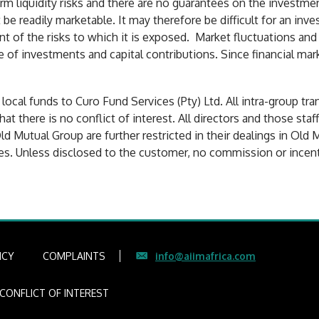
rm liquidity risks and there are no guarantees on the investmen
e readily marketable. It may therefore be difficult for an inv
nt of the risks to which it is exposed. Market fluctuations and
e of investments and capital contributions. Since financial mar
cal funds to Curo Fund Services (Pty) Ltd. All intra-group tra
that there is no conflict of interest. All directors and those sta
ld Mutual Group are further restricted in their dealings in Old 
es. Unless disclosed to the customer, no commission or incenti
ICY
COMPLAINTS
info@aiimafrica.com
CONFLICT OF INTEREST