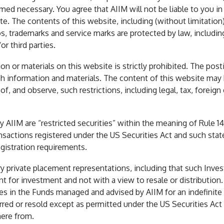
med necessary. You agree that AIIM will not be liable to you i
e. The contents of this website, including (without limitation) 
s, trademarks and service marks are protected by law, including
r third parties.
n or materials on this website is strictly prohibited. The post
h information and materials. The content of this website may be
, and observe, such restrictions, including legal, tax, foreign 
AIIM are “restricted securities” within the meaning of Rule 1
ansactions registered under the US Securities Act and such state
gistration requirements.
 private placement representations, including that such Invest
 for investment and not with a view to resale or distribution.
es in the Funds managed and advised by AIIM for an indefinite 
ed or resold except as permitted under the US Securities Act 
here from.