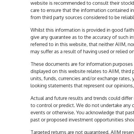
website is recommended to consult their stockbr
care to ensure that the information contained in
from third party sources considered to be reliabl
Whilst this information is provided in good fai
give any guarantee as to the accuracy of such i
referred to in this website, that neither AIIM, no
may suffer as a result of having used or relied o
These documents are for information purposes on
displayed on this website relates to AIIM, third p
units, funds, currencies and/or exchange rates
looking statements that represent our opinions, 
Actual and future results and trends could diffe
to control or predict. We do not undertake any 
events or otherwise. You acknowledge that past p
past or proposed investment opportunities shoul
Targeted returns are not guaranteed. AIIM reser