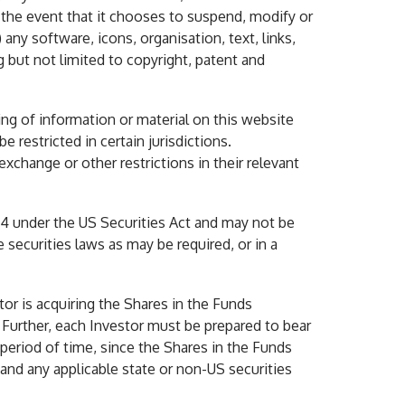
n the event that it chooses to suspend, modify or
any software, icons, organisation, text, links,
 but not limited to copyright, patent and
ing of information or material on this website
 restricted in certain jurisdictions.
exchange or other restrictions in their relevant
44 under the US Securities Act and may not be
 securities laws as may be required, or in a
or is acquiring the Shares in the Funds
 Further, each Investor must be prepared to bear
period of time, since the Shares in the Funds
and any applicable state or non-US securities