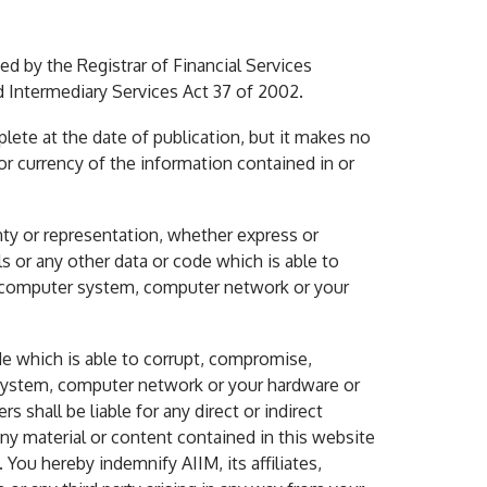
ved by the Registrar of Financial Services
d Intermediary Services Act 37 of 2002.
lete at the date of publication, but it makes no
or currency of the information contained in or
nty or representation, whether express or
als or any other data or code which is able to
 a computer system, computer network or your
ode which is able to corrupt, compromise,
 system, computer network or your hardware or
s shall be liable for any direct or indirect
any material or content contained in this website
You hereby indemnify AIIM, its affiliates,