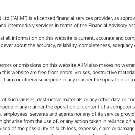
Ltd (“AIIM”) is a licensed financial services provider, as appro
nd intermediary services in terms of the Financial Advisory an
t all information on this website is current, accurate and comp
oever about the accuracy, reliability, completeness, adequacy 
 errors or omissions on this website AIIM also makes no warra
n this website are free from errors, viruses, destructive materi
ble, harm or otherwise impede in any manner the operation of
e of such viruses, destructive materials or any other data or c
e impede in any manner the operation or content of a computer
es, employees, servants and agents nor any of its service provider
ght arise from the use of, or any action taken in reliance on 
ised of the possibility of such loss, expense, claim or damage. 