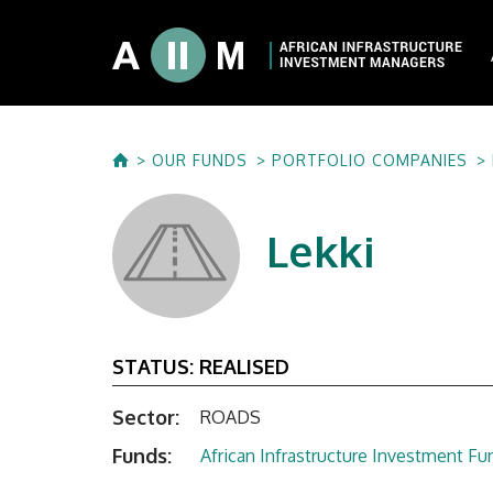
About AIIM
OUR FUNDS
PORTFOLIO COMPANIES
Our Shareholde
International I
Lekki
Investment Phi
Investment Pr
STATUS:
REALISED
Sector:
ROADS
Funds:
African Infrastructure Investment Fun