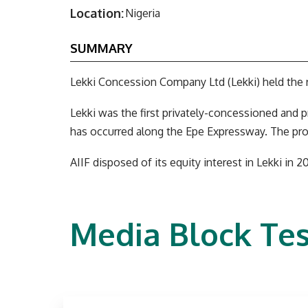
Location:
Nigeria
SUMMARY
Lekki Concession Company Ltd (Lekki) held the r
Lekki was the first privately-concessioned and p
has occurred along the Epe Expressway. The pr
AIIF disposed of its equity interest in Lekki in 20
Media Block Tes