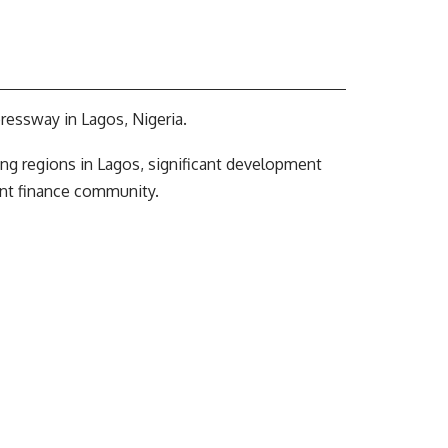
ressway in Lagos, Nigeria.
wing regions in Lagos, significant development
nt finance community.