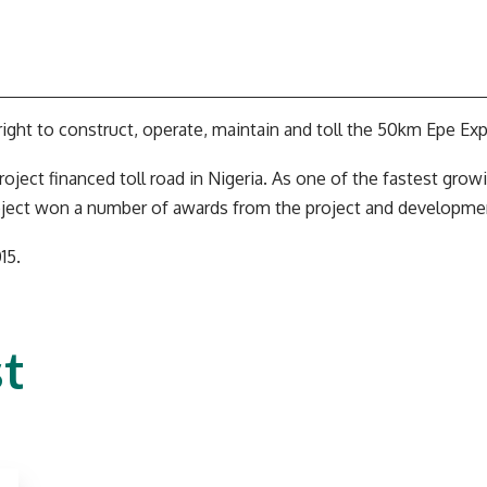
ight to construct, operate, maintain and toll the 50km Epe Exp
roject financed toll road in Nigeria. As one of the fastest gro
oject won a number of awards from the project and developme
15.
t