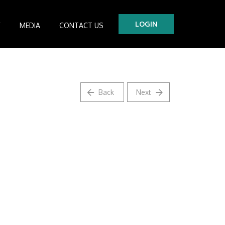
LOGIN
Y
MEDIA
CONTACT US
tre
es
Back
Next