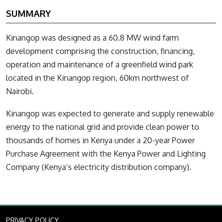
SUMMARY
Kinangop was designed as a 60.8 MW wind farm
development comprising the construction, financing,
operation and maintenance of a greenfield wind park
located in the Kinangop region, 60km northwest of
Nairobi.
Kinangop was expected to generate and supply renewable
energy to the national grid and provide clean power to
thousands of homes in Kenya under a 20-year Power
Purchase Agreement with the Kenya Power and Lighting
Company (Kenya’s electricity distribution company).
PRIVACY POLICY