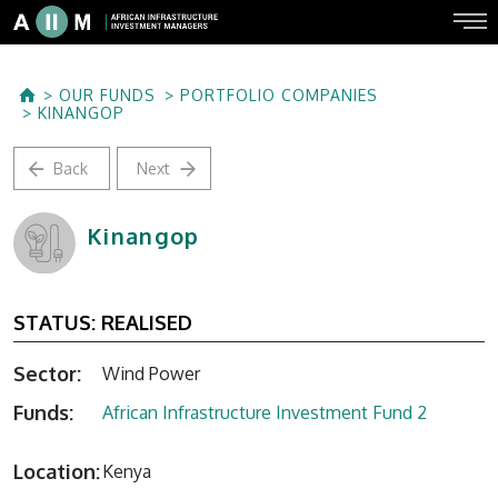
OUR FUNDS
PORTFOLIO COMPANIES
KINANGOP
Back
Next
Kinangop
STATUS:
REALISED
Sector:
Wind Power
Funds:
African Infrastructure Investment Fund 2
Location:
Kenya