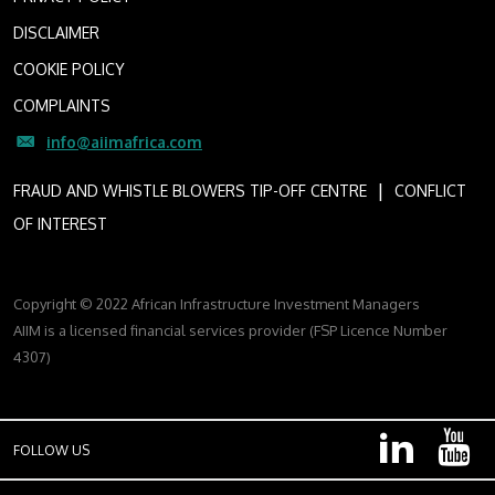
DISCLAIMER
COOKIE POLICY
COMPLAINTS
info@aiimafrica.com
I
FRAUD AND WHISTLE BLOWERS TIP-OFF CENTRE
CONFLICT
OF INTEREST
Copyright © 2022 African Infrastructure Investment Managers
AIIM is a licensed financial services provider (FSP Licence Number
4307)
FOLLOW US