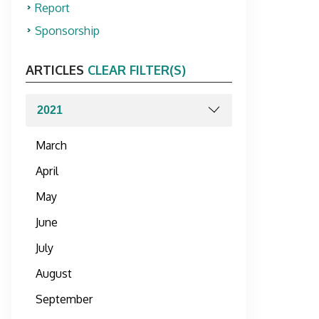
Report
Sponsorship
ARTICLES
CLEAR FILTER(S)
March
April
May
June
July
August
September