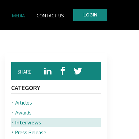
LOGIN
Y
MEDIA
CONTACT US
tre
es
SHARE
CATEGORY
Articles
Awards
Interviews
Press Release