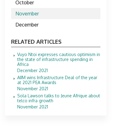
October
November
December
RELATED ARTICLES
Vuyo Ntoi expresses cautious optimism in
the state of infrastructure spending in
Africa
December 2021
AIIM wins Infrastructure Deal of the year
at 2021 PEA Awards
November 2021
Sola Lawson talks to Jeune Afrique about
telco infra growth
November 2021