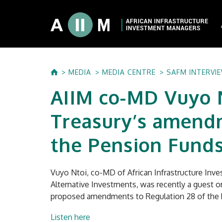
About AIIM
MEDIA
MEDIA CENTRE
SAFM INTERVI
Our Shareholde
AIIM co-MD Vuyo 
International I
Investment Phi
Treasury’s amendm
Investment Pr
the Pension Funds
Vuyo Ntoi, co-MD of African Infrastructure Inve
Alternative Investments, was recently a guest o
proposed amendments to Regulation 28 of the 
Listen here