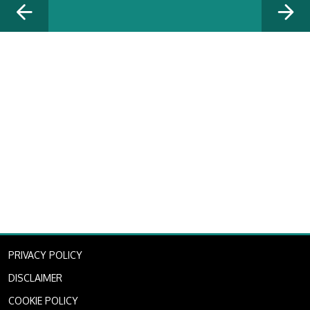
PRIVACY POLICY
DISCLAIMER
COOKIE POLICY