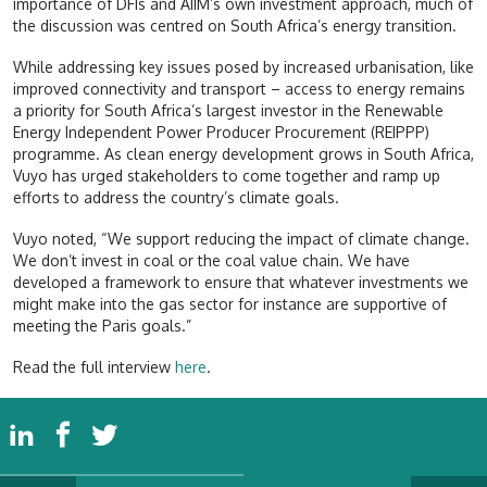
importance of DFIs and AIIM’s own investment approach, much of
the discussion was centred on South Africa’s energy transition.
While addressing key issues posed by increased urbanisation, like
improved connectivity and transport – access to energy remains
a priority for South Africa’s largest investor in the Renewable
Energy Independent Power Producer Procurement (REIPPP)
programme. As clean energy development grows in South Africa,
Vuyo has urged stakeholders to come together and ramp up
efforts to address the country’s climate goals.
Vuyo noted, “We support reducing the impact of climate change.
We don’t invest in coal or the coal value chain. We have
developed a framework to ensure that whatever investments we
might make into the gas sector for instance are supportive of
meeting the Paris goals.”
Read the full interview
here
.