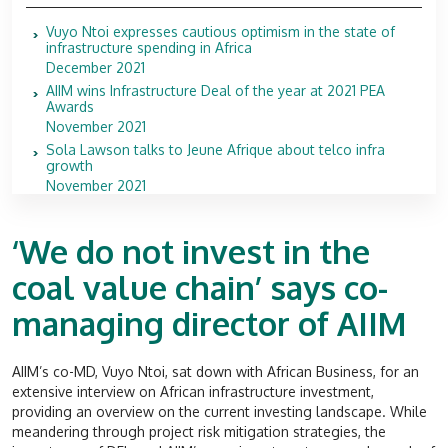
Vuyo Ntoi expresses cautious optimism in the state of
infrastructure spending in Africa
December 2021
AIIM wins Infrastructure Deal of the year at 2021 PEA
Awards
November 2021
Sola Lawson talks to Jeune Afrique about telco infra
growth
November 2021
‘We do not invest in the
coal value chain’ says co-
managing director of AIIM
AIIM’s co-MD, Vuyo Ntoi, sat down with African Business, for an
extensive interview on African infrastructure investment,
providing an overview on the current investing landscape. While
meandering through project risk mitigation strategies, the