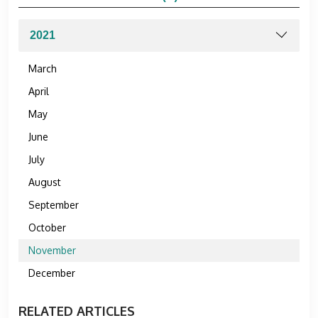
March
April
May
June
July
August
September
October
November
December
RELATED ARTICLES