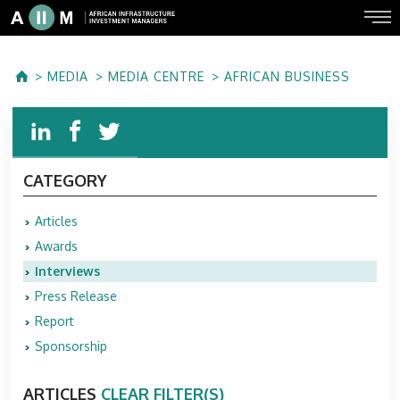
MEDIA
MEDIA CENTRE
AFRICAN BUSINESS
CATEGORY
Articles
Awards
Interviews
Press Release
Report
Sponsorship
ARTICLES
CLEAR FILTER(S)