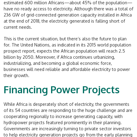
estimated 600 million Africans—about 45% of the population—
have no ready access to electricity. Although there was a total of
236 GW of grid-connected generation capacity installed in Africa
at the end of 2018, the electricity generated is falling short of
current needs.
This is the current situation, but there’s also the future to plan
for. The United Nations, as indicated in its 2015 world population
prospect report, expects the African population will reach 2.5
billion by 2050. Moreover, if Africa continues urbanizing,
industrializing, and becoming a global economic force,
businesses will need reliable and affordable electricity to power
their growth.
Financing Power Projects
While Africa is desperately short of electricity, the governments
of its 54 countries are responding to the huge challenge and are
cooperating regionally to increase generating capacity, with
hydropower projects featured prominently in their planning.
Governments are increasingly turning to private sector investors
to help electricity generation projects go from the early planning