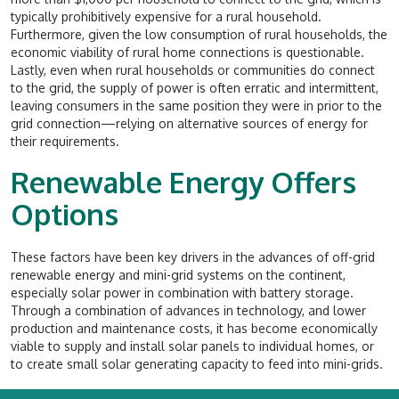
typically prohibitively expensive for a rural household.
Furthermore, given the low consumption of rural households, the
economic viability of rural home connections is questionable.
Lastly, even when rural households or communities do connect
to the grid, the supply of power is often erratic and intermittent,
leaving consumers in the same position they were in prior to the
grid connection—relying on alternative sources of energy for
their requirements.
Renewable Energy Offers
Options
These factors have been key drivers in the advances of off-grid
renewable energy and mini-grid systems on the continent,
especially solar power in combination with battery storage.
Through a combination of advances in technology, and lower
production and maintenance costs, it has become economically
viable to supply and install solar panels to individual homes, or
to create small solar generating capacity to feed into mini-grids.