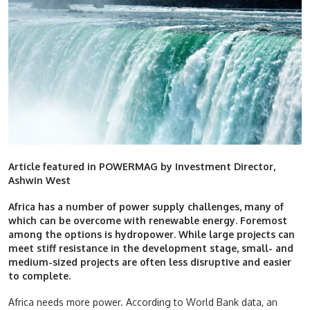
Article featured in POWERMAG by Investment Director,
Ashwin West
Africa has a number of power supply challenges, many of
which can be overcome with renewable energy. Foremost
among the options is hydropower. While large projects can
meet stiff resistance in the development stage, small- and
medium-sized projects are often less disruptive and easier
to complete.
Africa needs more power. According to World Bank data, an