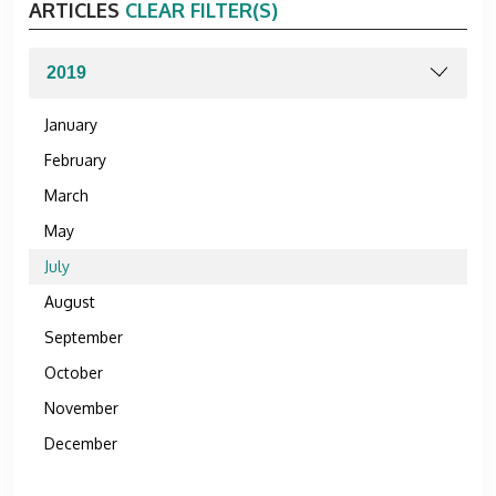
ARTICLES
CLEAR FILTER(S)
January
February
March
May
July
August
September
October
November
December