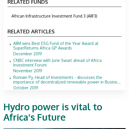
RELATED FUNDS
African Infrastructure Investment Fund 3 (AIIF3)
RELATED ARTICLES
AIIM wins Best ESG Fund of the Year Award at
SuperReturns Africa GP Awards
December 2019
CNBC interview with Jurie Swart ahead of Africa
Investment Forum
November 2019
Romain Py, Head of Investments - discusses the
importance of decentralized renewable power in Busine...
October 2019
Hydro power is vital to
Africa's Future