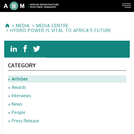
MEDIA
MEDIA CENTRE
HYDRO POWER IS VITAL TO AFRICA'S FUTURE
CATEGORY
Articles
Awards
Interviews
News
People
Press Release