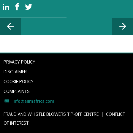
PRIVACY POLICY
DISCLAIMER
COOKIE POLICY
COMPLAINTS
info@aiimafrica.com
I
FRAUD AND WHISTLE BLOWERS TIP-OFF CENTRE
CONFLICT
OF INTEREST