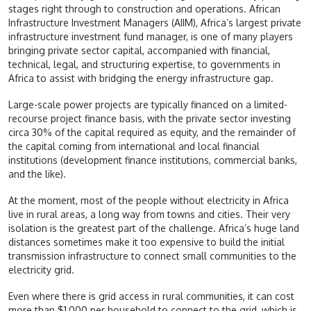
stages right through to construction and operations. African
Infrastructure Investment Managers (AIIM), Africa’s largest private
infrastructure investment fund manager, is one of many players
bringing private sector capital, accompanied with financial,
technical, legal, and structuring expertise, to governments in
Africa to assist with bridging the energy infrastructure gap.
Large-scale power projects are typically financed on a limited-
recourse project finance basis, with the private sector investing
circa 30% of the capital required as equity, and the remainder of
the capital coming from international and local financial
institutions (development finance institutions, commercial banks,
and the like).
At the moment, most of the people without electricity in Africa
live in rural areas, a long way from towns and cities. Their very
isolation is the greatest part of the challenge. Africa’s huge land
distances sometimes make it too expensive to build the initial
transmission infrastructure to connect small communities to the
electricity grid.
Even where there is grid access in rural communities, it can cost
more than $1,000 per household to connect to the grid, which is