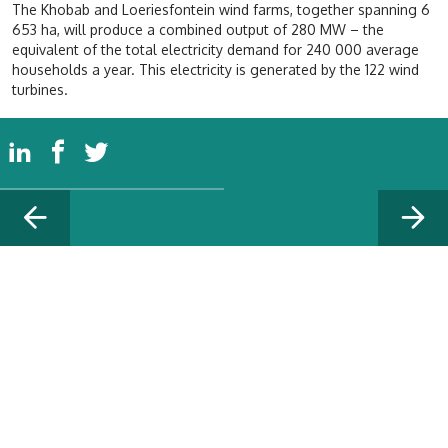
The Khobab and Loeriesfontein wind farms, together spanning 6
653 ha, will produce a combined output of 280 MW – the
equivalent of the total electricity demand for 240 000 average
households a year. This electricity is generated by the 122 wind
turbines.