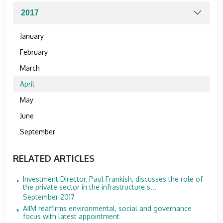
January
February
March
April
May
June
September
RELATED ARTICLES
Investment Director, Paul Frankish, discusses the role of
the private sector in the infrastructure s...
September 2017
AIIM reaffirms environmental, social and governance
focus with latest appointment