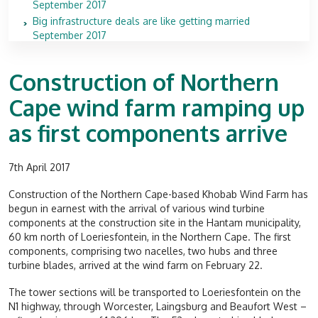
September 2017
Big infrastructure deals are like getting married
September 2017
Construction of Northern
Cape wind farm ramping up
as first components arrive
7th April 2017
Construction of the Northern Cape-based Khobab Wind Farm has
begun in earnest with the arrival of various wind turbine
components at the construction site in the Hantam municipality,
60 km north of Loeriesfontein, in the Northern Cape. The first
components, comprising two nacelles, two hubs and three
turbine blades, arrived at the wind farm on February 22.
The tower sections will be transported to Loeriesfontein on the
N1 highway, through Worcester, Laingsburg and Beaufort West –