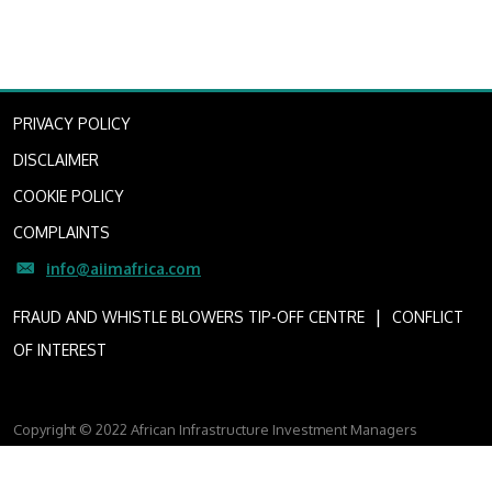
PRIVACY POLICY
DISCLAIMER
COOKIE POLICY
COMPLAINTS
info@aiimafrica.com
I
FRAUD AND WHISTLE BLOWERS TIP-OFF CENTRE
CONFLICT
OF INTEREST
Copyright © 2022 African Infrastructure Investment Managers
AIIM is a licensed financial services provider (FSP Licence Number
4307)