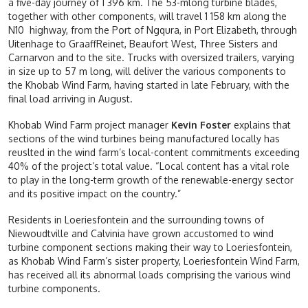
a five-day journey of 1 396 km. The 53-mlong turbine blades,
together with other components, will travel 1 158 km along the
N10 highway, from the Port of Ngqura, in Port Elizabeth, through
Uitenhage to GraaffReinet, Beaufort West, Three Sisters and
Carnarvon and to the site. Trucks with oversized trailers, varying
in size up to 57 m long, will deliver the various components to
the Khobab Wind Farm, having started in late February, with the
final load arriving in August.
Khobab Wind Farm project manager
Kevin Foster
explains that
sections of the wind turbines being manufactured locally has
reuslted in the wind farm’s local-content commitments exceeding
40% of the project’s total value. “Local content has a vital role
to play in the long-term growth of the renewable-energy sector
and its positive impact on the country.”
Residents in Loeriesfontein and the surrounding towns of
Niewoudtville and Calvinia have grown accustomed to wind
turbine component sections making their way to Loeriesfontein,
as Khobab Wind Farm’s sister property, Loeriesfontein Wind Farm,
has received all its abnormal loads comprising the various wind
turbine components.