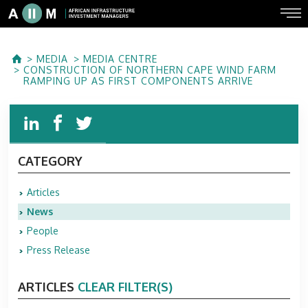
MEDIA
MEDIA CENTRE
CONSTRUCTION OF NORTHERN CAPE WIND FARM
RAMPING UP AS FIRST COMPONENTS ARRIVE
CATEGORY
Articles
News
People
Press Release
ARTICLES
CLEAR FILTER(S)