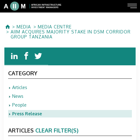
MEDIA
MEDIA CENTRE
AIIM ACQUIRES MAJORITY STAKE IN DSM CORRIDOR
GROUP TANZANIA
CATEGORY
Articles
News
People
Press Release
ARTICLES
CLEAR FILTER(S)