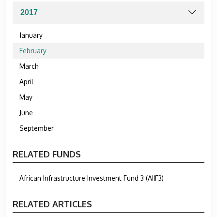
January
February
March
April
May
June
September
RELATED FUNDS
African Infrastructure Investment Fund 3 (AIIF3)
RELATED ARTICLES