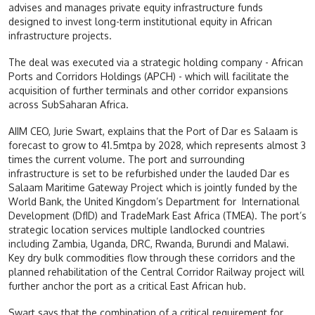
advises and manages private equity infrastructure funds
designed to invest long-term institutional equity in African
infrastructure projects.
The deal was executed via a strategic holding company - African
Ports and Corridors Holdings (APCH) - which will facilitate the
acquisition of further terminals and other corridor expansions
across SubSaharan Africa.
AIIM CEO, Jurie Swart, explains that the Port of Dar es Salaam is
forecast to grow to 41.5mtpa by 2028, which represents almost 3
times the current volume. The port and surrounding
infrastructure is set to be refurbished under the lauded Dar es
Salaam Maritime Gateway Project which is jointly funded by the
World Bank, the United Kingdom’s Department for International
Development (DfID) and TradeMark East Africa (TMEA). The port’s
strategic location services multiple landlocked countries
including Zambia, Uganda, DRC, Rwanda, Burundi and Malawi.
Key dry bulk commodities flow through these corridors and the
planned rehabilitation of the Central Corridor Railway project will
further anchor the port as a critical East African hub.
Swart says that the combination of a critical requirement for