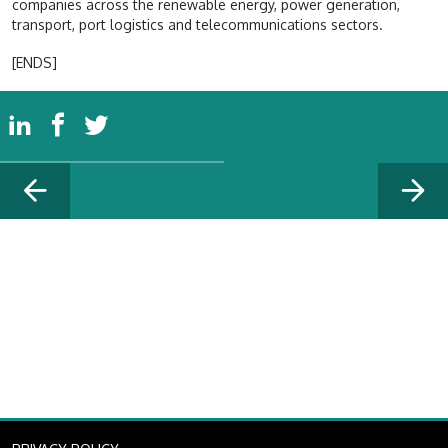
companies across the renewable energy, power generation,
transport, port logistics and telecommunications sectors.
[ENDS]