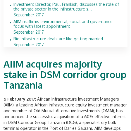
Investment Director, Paul Frankish, discusses the role of
the private sector in the infrastructure s...
September 2017
AIIM reaffirms environmental, social and governance
focus with latest appointment
September 2017
Big infrastructure deals are like getting married
September 2017
AIIM acquires majority
stake in DSM corridor group
Tanzania
6 February 2017:
African Infrastructure Investment Managers
(AIIM), a leading African infrastructure equity investment manager
and member of Old Mutual Alternative Investments (OMAI), has
announced the successful acquisition of a 60% effective interest
in DSM Corridor Group Tanzania (DCG), a specialist dry bulk
terminal operator in the Port of Dar es Salaam. AIIM develops,