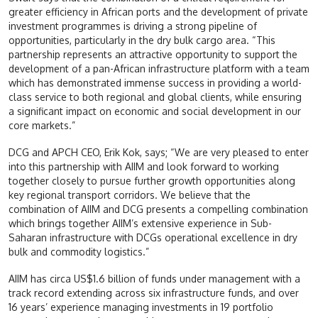
greater efficiency in African ports and the development of private
investment programmes is driving a strong pipeline of
opportunities, particularly in the dry bulk cargo area. “This
partnership represents an attractive opportunity to support the
development of a pan-African infrastructure platform with a team
which has demonstrated immense success in providing a world-
class service to both regional and global clients, while ensuring
a significant impact on economic and social development in our
core markets.”
DCG and APCH CEO, Erik Kok, says; “We are very pleased to enter
into this partnership with AIIM and look forward to working
together closely to pursue further growth opportunities along
key regional transport corridors. We believe that the
combination of AIIM and DCG presents a compelling combination
which brings together AIIM’s extensive experience in Sub-
Saharan infrastructure with DCGs operational excellence in dry
bulk and commodity logistics.”
AIIM has circa US$1.6 billion of funds under management with a
track record extending across six infrastructure funds, and over
16 years’ experience managing investments in 19 portfolio