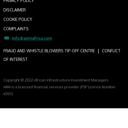
PRIVACY POLICY
DISCLAIMER
COOKIE POLICY
COMPLAINTS
info@aiimafrica.com
I
FRAUD AND WHISTLE BLOWERS TIP-OFF CENTRE
CONFLICT
OF INTEREST
Copyright © 2022 African Infrastructure Investment Managers
AIIM is a licensed financial services provider (FSP Licence Number
4307)
FOLLOW US