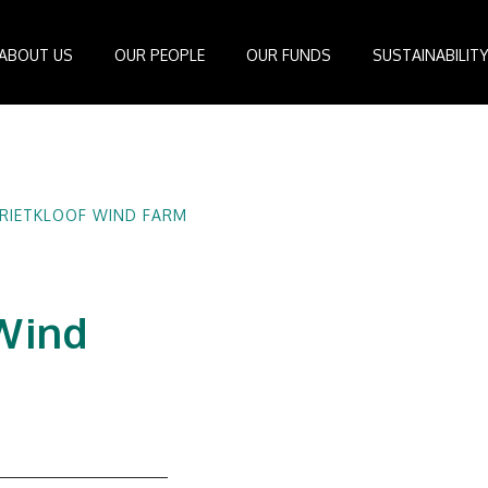
ABOUT US
OUR PEOPLE
OUR FUNDS
SUSTAINABILIT
Board of Directors
IDEAS Managed Fund
ESG Management System
Media Cen
r
Investment Professionals
African Infrastructure Investment Fund 4
Standards and Guidelines
Case Studi
nfrastructure
Investment Committee
African Infrastructure Investment Fund 3
Reports
Videos
RIETKLOOF WIND FARM
losophy
African Infrastructure Investment Fund 2
ocess
African Infrastructure Investment Fund
Apollo Investment Fund
 Wind
Infrastructure Empowerment Fund
South Africa Infrastructure Fund
Portfolio Companies