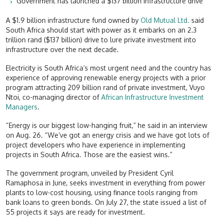
Government has launched a $137 billion infrastructure drive
A $1.9 billion infrastructure fund owned by
Old Mutual Ltd.
said
South Africa should start with power as it embarks on an 2.3
trillion rand ($137 billion) drive to lure private investment into
infrastructure over the next decade.
Electricity is South Africa’s most urgent need and the country has
experience of approving renewable energy projects with a prior
program attracting 209 billion rand of private investment, Vuyo
Ntoi, co-managing director of
African Infrastructure Investment
Managers
.
“Energy is our biggest low-hanging fruit,” he said in an interview
on Aug. 26. “We’ve got an energy crisis and we have got lots of
project developers who have experience in implementing
projects in South Africa. Those are the easiest wins.”
The government program, unveiled by President Cyril
Ramaphosa in June, seeks investment in everything from power
plants to low-cost housing, using finance tools ranging from
bank loans to green bonds. On July 27, the state issued a list of
55 projects it says are ready for investment.