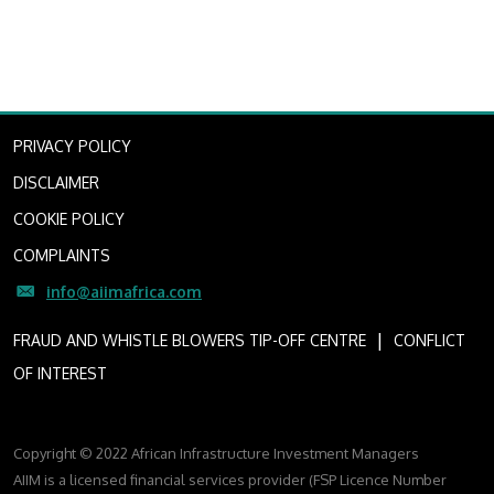
PRIVACY POLICY
DISCLAIMER
COOKIE POLICY
COMPLAINTS
info@aiimafrica.com
I
FRAUD AND WHISTLE BLOWERS TIP-OFF CENTRE
CONFLICT
OF INTEREST
Copyright © 2022 African Infrastructure Investment Managers
AIIM is a licensed financial services provider (FSP Licence Number