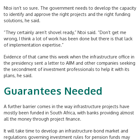
Ntoi isn’t so sure. The government needs to develop the capacity
to identify and approve the right projects and the right funding
solutions, he said.
“They certainly aren’t shovel ready,” Ntoi said. “Don’t get me
wrong, I think a lot of work has been done but there is that lack
of implementation expertise.”
Evidence of that came this week when the infrastructure office in
the presidency sent a letter to AIIM and other companies seeking
the secondment of investment professionals to help it with its
plans, he said.
Guarantees Needed
A further barrier comes in the way infrastructure projects have
mostly been funded in South Africa, with banks providing almost
all the money through project finance.
It will take time to develop an infrastructure-bond market and
regulations governing investment rules for pension funds may