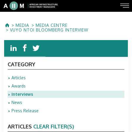
MEDIA
MEDIA CENTRE
VUYO NTOI BLOOMBERG INTERVIEW
CATEGORY
Articles
Awards
Interviews
News
Press Release
ARTICLES
CLEAR FILTER(S)