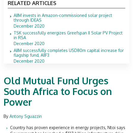
RELATED ARTICLES
AIIM invests in Amazon-commissioned solar project
through IDEAS
December 2020
TSK successfully energizes Greefspan II Solar PV Project
in RSA
December 2020
AIIM successfully completes USD80m capital increase for
flagship fund, AIIF3
December 2020
Old Mutual Fund Urges
South Africa to Focus on
Power
By
Antony Sguazzin
Country has proven experience in energy projects, Ntoi says