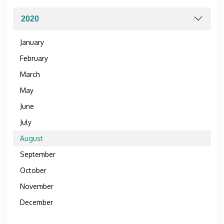
January
February
March
May
June
July
August
September
October
November
December