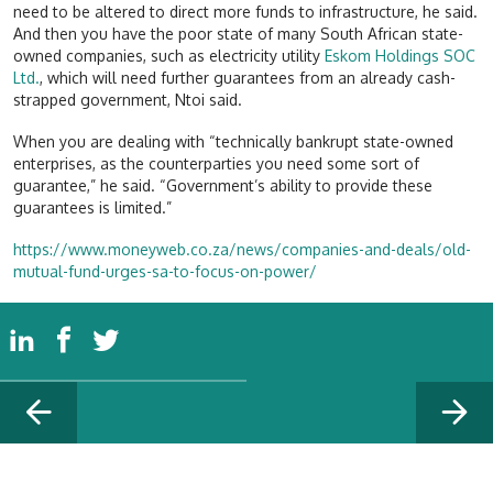
need to be altered to direct more funds to infrastructure, he said.
And then you have the poor state of many South African state-
owned companies, such as electricity utility
Eskom Holdings SOC
Ltd.
, which will need further guarantees from an already cash-
strapped government, Ntoi said.
When you are dealing with “technically bankrupt state-owned
enterprises, as the counterparties you need some sort of
guarantee,” he said. “Government’s ability to provide these
guarantees is limited.”
https://www.moneyweb.co.za/news/companies-and-deals/old-
mutual-fund-urges-sa-to-focus-on-power/