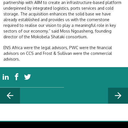
partnership with AIIM to create an infrastructure-based platform
underpinned by integrated logistics, ports services and cold
storage. The acquisition enhances the solid base we have
already established and provides us with the cornerstone
required to realise our vision to play a meaningful role in key
sectors of our economy.” said Moss Ngoasheng, founding
director of the Mokobela Shataki consortium.
ENS Africa were the legal advisors, PWC were the financial
advisors on CCS and Frost & Sullivan were the commercial
advisors.