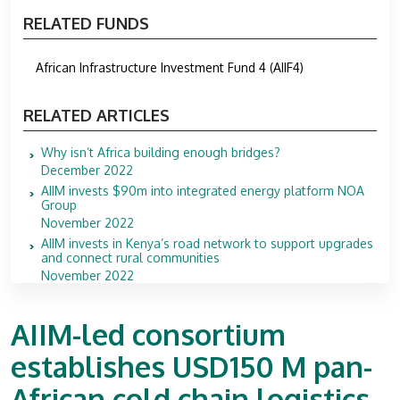
RELATED FUNDS
African Infrastructure Investment Fund 4 (AIIF4)
RELATED ARTICLES
Why isn’t Africa building enough bridges?
December 2022
AIIM invests $90m into integrated energy platform NOA
Group
November 2022
AIIM invests in Kenya’s road network to support upgrades
and connect rural communities
November 2022
AIIM-led consortium
establishes USD150 M pan-
African cold chain logistics