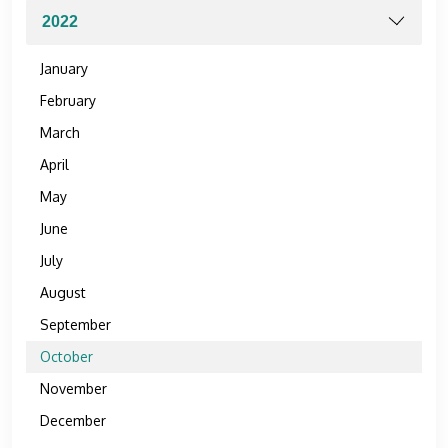
January
February
March
April
May
June
July
August
September
October
November
December