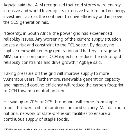
Agbaje said that AIIM recognized that cold stores were energy
intensive and would leverage its extensive track record in energy
investment across the continent to drive efficiency and improve
the CCS generation mix.
“Recently, in South Africa, the power grid has experienced
reliability issues. Any worsening of the current supply situation
poses a risk and constraint to the TCL sector. By deploying
captive renewable energy generation and battery storage with
AIIM partner companies, CCH expects to reduce the risk of grid
reliability constraints and drive growth,” Agbaje said.
Taking pressure off the grid will improve supply to more
vulnerable users. Furthermore, renewable generation capacity
and improved cooling efficiency will reduce the carbon footprint
of CCH toward a neutral position.
He said up to 70% of CCS throughput will come from staple
foods that were critical for domestic food security. Maintaining a
national network of state-of-the-art facilities to ensure a
continuous supply of staple foods.