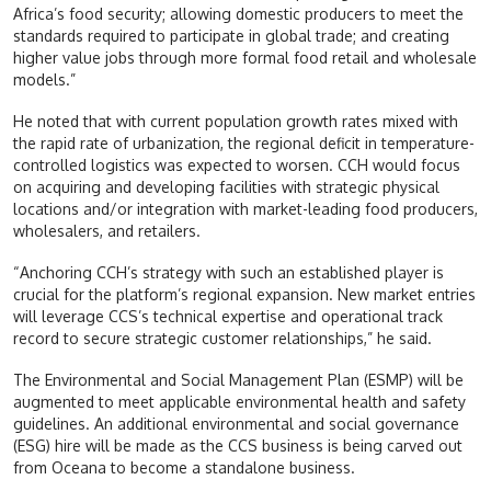
Africa’s food security; allowing domestic producers to meet the
standards required to participate in global trade; and creating
higher value jobs through more formal food retail and wholesale
models.”
He noted that with current population growth rates mixed with
the rapid rate of urbanization, the regional deficit in temperature-
controlled logistics was expected to worsen. CCH would focus
on acquiring and developing facilities with strategic physical
locations and/or integration with market-leading food producers,
wholesalers, and retailers.
“Anchoring CCH’s strategy with such an established player is
crucial for the platform’s regional expansion. New market entries
will leverage CCS’s technical expertise and operational track
record to secure strategic customer relationships,” he said.
The Environmental and Social Management Plan (ESMP) will be
augmented to meet applicable environmental health and safety
guidelines. An additional environmental and social governance
(ESG) hire will be made as the CCS business is being carved out
from Oceana to become a standalone business.