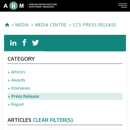
MEDIA
MEDIA CENTRE
CCS PRESS RELEASE
CATEGORY
Articles
Awards
Interviews
Press Release
Report
ARTICLES
CLEAR FILTER(S)