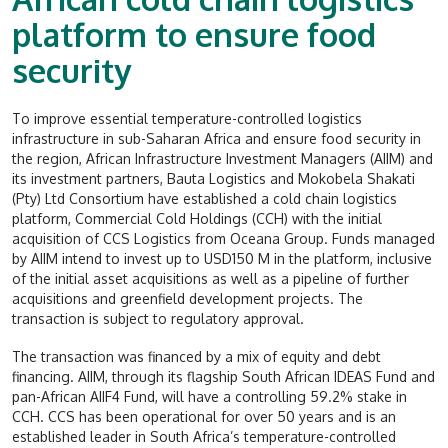
platform to ensure food
security
To improve essential temperature-controlled logistics
infrastructure in sub-Saharan Africa and ensure food security in
the region, African Infrastructure Investment Managers (AIIM) and
its investment partners, Bauta Logistics and Mokobela Shakati
(Pty) Ltd Consortium have established a cold chain logistics
platform, Commercial Cold Holdings (CCH) with the initial
acquisition of CCS Logistics from Oceana Group. Funds managed
by AIIM intend to invest up to USD150 M in the platform, inclusive
of the initial asset acquisitions as well as a pipeline of further
acquisitions and greenfield development projects. The
transaction is subject to regulatory approval.
The transaction was financed by a mix of equity and debt
financing. AIIM, through its flagship South African IDEAS Fund and
pan-African AIIF4 Fund, will have a controlling 59.2% stake in
CCH. CCS has been operational for over 50 years and is an
established leader in South Africa’s temperature-controlled