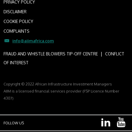
PRIVACY POLICY
DISCLAIMER
COOKIE POLICY
COMPLAINTS
info@aiimafrica.com
I
FRAUD AND WHISTLE BLOWERS TIP-OFF CENTRE
CONFLICT
OF INTEREST
Copyright © 2022 African Infrastructure Investment Managers
AIIM is a licensed financial services provider (FSP Licence Number
4307)
FOLLOW US