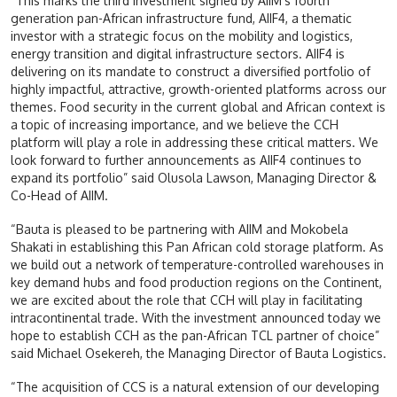
“This marks the third investment signed by AIIM’s fourth
generation pan-African infrastructure fund, AIIF4, a thematic
investor with a strategic focus on the mobility and logistics,
energy transition and digital infrastructure sectors. AIIF4 is
delivering on its mandate to construct a diversified portfolio of
highly impactful, attractive, growth-oriented platforms across our
themes. Food security in the current global and African context is
a topic of increasing importance, and we believe the CCH
platform will play a role in addressing these critical matters. We
look forward to further announcements as AIIF4 continues to
expand its portfolio” said Olusola Lawson, Managing Director &
Co-Head of AIIM.
“Bauta is pleased to be partnering with AIIM and Mokobela
Shakati in establishing this Pan African cold storage platform. As
we build out a network of temperature-controlled warehouses in
key demand hubs and food production regions on the Continent,
we are excited about the role that CCH will play in facilitating
intracontinental trade. With the investment announced today we
hope to establish CCH as the pan-African TCL partner of choice”
said Michael Osekereh, the Managing Director of Bauta Logistics.
“The acquisition of CCS is a natural extension of our developing