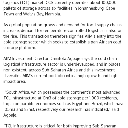
logistics (TCL) market. CCS currently operates about 100,000
pallets of storage across six facilities in Johannesburg, Cape
Town and Walvis Bay, Namibia.
As global population grows and demand for food supply chains
increase, demand for temperature-controlled logistics is also on
the rise. This transaction therefore signifies AIIM’s entry into the
cold storage sector which seeks to establish a pan-African cold
storage platform.
AIIM Investment Director Damilola Agbaje says the cold chain
logistical infrastructure sector is underdeveloped, and in places
non-existent, across Sub-Saharan Africa and this investment
diversifies AIIM’s current portfolio into a high growth and high
impact area.
“South Africa, which possesses the continent’s most advanced
TCL infrastructure at 13m3 of cold storage per 1,000 residents,
lags comparable economies such as Egypt and Brazil, which have
105m3 and 83m3, respectively our research has indicated,” said
Agbaje.
“TCL infrastructure is critical for both improving Sub-Saharan