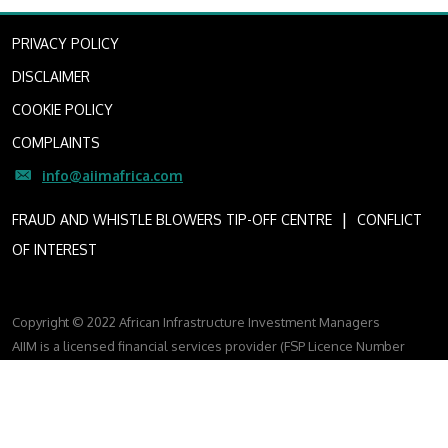
PRIVACY POLICY
DISCLAIMER
COOKIE POLICY
COMPLAINTS
info@aiimafrica.com
I
FRAUD AND WHISTLE BLOWERS TIP-OFF CENTRE
CONFLICT
OF INTEREST
Copyright © 2022 African Infrastructure Investment Managers
AIIM is a licensed financial services provider (FSP Licence Number
4307)