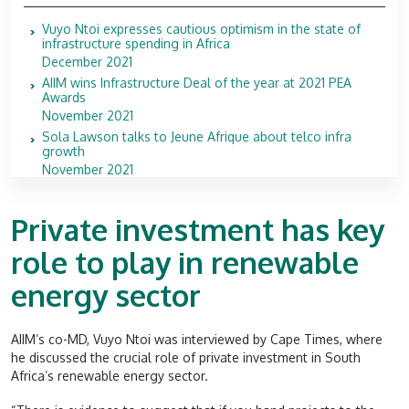
Vuyo Ntoi expresses cautious optimism in the state of
infrastructure spending in Africa
December 2021
AIIM wins Infrastructure Deal of the year at 2021 PEA
Awards
November 2021
Sola Lawson talks to Jeune Afrique about telco infra
growth
November 2021
Private investment has key
role to play in renewable
energy sector
AIIM’s co-MD, Vuyo Ntoi was interviewed by Cape Times, where
he discussed the crucial role of private investment in South
Africa’s renewable energy sector.