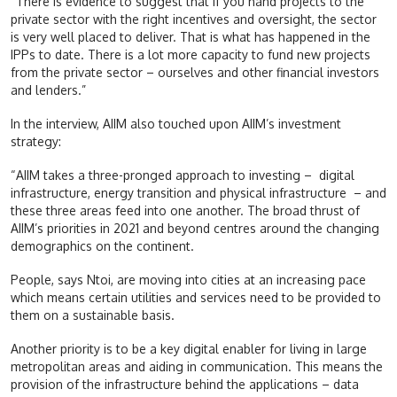
“There is evidence to suggest that if you hand projects to the
private sector with the right incentives and oversight, the sector
is very well placed to deliver. That is what has happened in the
IPPs to date. There is a lot more capacity to fund new projects
from the private sector – ourselves and other financial investors
and lenders.”
In the interview, AIIM also touched upon AIIM’s investment
strategy:
“AIIM takes a three-pronged approach to investing – digital
infrastructure, energy transition and physical infrastructure – and
these three areas feed into one another. The broad thrust of
AIIM’s priorities in 2021 and beyond centres around the changing
demographics on the continent.
People, says Ntoi, are moving into cities at an increasing pace
which means certain utilities and services need to be provided to
them on a sustainable basis.
Another priority is to be a key digital enabler for living in large
metropolitan areas and aiding in communication. This means the
provision of the infrastructure behind the applications – data