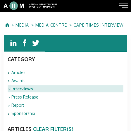
MEDIA
MEDIA CENTRE
CAPE TIMES INTERVIEW
CATEGORY
Articles
Awards
Interviews
Press Release
Report
Sponsorship
ARTICLES
CLEAR FILTER(S)