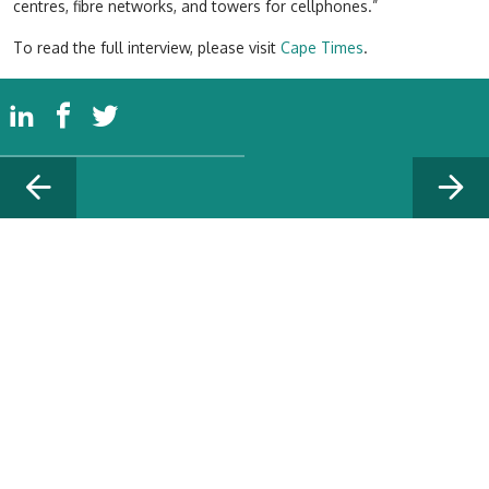
centres, fibre networks, and towers for cellphones.”
To read the full interview, please visit
Cape Times
.