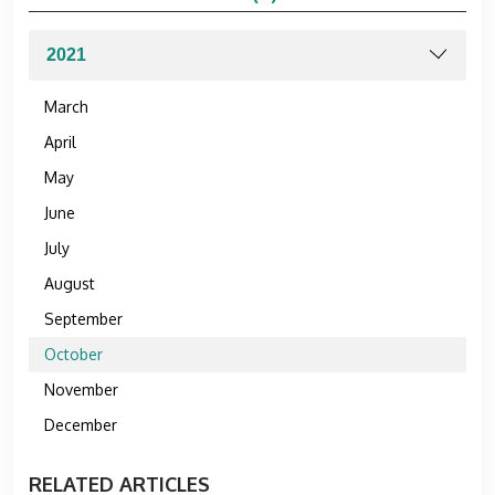
March
April
May
June
July
August
September
October
November
December
RELATED ARTICLES