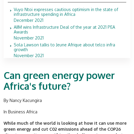
Vuyo Ntoi expresses cautious optimism in the state of
infrastructure spending in Africa
December 2021
AIIM wins Infrastructure Deal of the year at 2021 PEA
Awards
November 2021
Sola Lawson talks to Jeune Afrique about telco infra
growth
November 2021
Can green energy power
Africa's future?
By Nancy Kacungira
In Business Africa
While much of the world is looking at how it can use more
green energy and cut C02 emissions ahead of the COP26