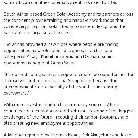
some African countries, unemployment has risen to 33%.
South Africa-based Green Solar Academy and its partners across
the continent provide training and hands-on workshops that
cover everything from solar theory to system design and the
basics of running a solar business.
"Solar has provided a new niche where people are finding
opportunities as wholesalers, designers, installers and
salespeople" says Khumbudzo Amanda Dzivhani, senior
operations manager at Green Solar.
"It's opened up a space for people to create job opportunities for
themselves and for others. That's important because the
unemployment rate, especially of the youth, is increasing
everywhere."
With more investment into cleaner energy sources, African
countries could create a twofold solution to some of the biggest
challenges of the future - reducing their carbon footprints and
also creating new employment opportunities.
Additional reporting by Thomas Naadi, Didi Akinyelure and Jesse