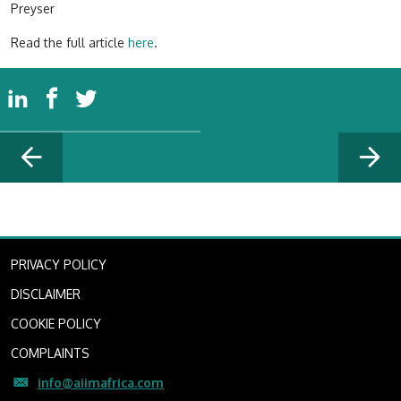
Preyser
Read the full article
here
.
PRIVACY POLICY
DISCLAIMER
COOKIE POLICY
COMPLAINTS
info@aiimafrica.com