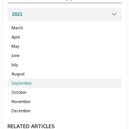
March
April
May
June
July
August
September
October
November
December
RELATED ARTICLES