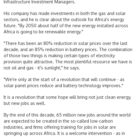
Infrastructure Investment Managers.
His company has made investments in both the gas and solar
sectors, and he is clear about the outlook for Africa's energy
future. "By 2050 about half of the new energy installed across
Africa is going to be renewable energy."
"There has been an 80% reduction in solar prices over the last
decade, and an 85% reduction in battery prices. The combination
of those two things is making certain types of electricity
provision quite attractive. The most plentiful resource we have is
not oil and gas - it's sunlight," he says.
"We're only at the start of a revolution that will continue - as
solar panel prices reduce and battery technology improves."
It is a revolution that some hope will bring not just clean energy,
but new jobs as well.
By the end of this decade, 65 million new jobs around the world
are expected to be created in the so-called low-carbon
industries, and firms offering training for jobs in solar are
springing up across Africa. It is a welcome intervention - as in