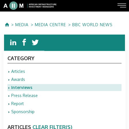
MEDIA
MEDIA CENTRE
BBC WORLD NEWS
CATEGORY
Articles
Awards
Interviews
Press Release
Report
Sponsorship
ARTICLES
CLEAR FILTER(S)