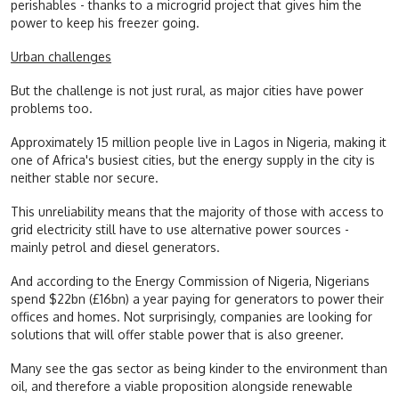
perishables - thanks to a microgrid project that gives him the
power to keep his freezer going.
Urban challenges
But the challenge is not just rural, as major cities have power
problems too.
Approximately 15 million people live in Lagos in Nigeria, making it
one of Africa's busiest cities, but the energy supply in the city is
neither stable nor secure.
This unreliability means that the majority of those with access to
grid electricity still have to use alternative power sources -
mainly petrol and diesel generators.
And according to the Energy Commission of Nigeria, Nigerians
spend $22bn (£16bn) a year paying for generators to power their
offices and homes. Not surprisingly, companies are looking for
solutions that will offer stable power that is also greener.
Many see the gas sector as being kinder to the environment than
oil, and therefore a viable proposition alongside renewable