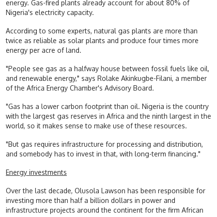
energy. Gas-fired plants already account for about 80% of
Nigeria's electricity capacity.
According to some experts, natural gas plants are more than
twice as reliable as solar plants and produce four times more
energy per acre of land.
"People see gas as a halfway house between fossil fuels like oil,
and renewable energy," says Rolake Akinkugbe-Filani, a member
of the Africa Energy Chamber's Advisory Board.
"Gas has a lower carbon footprint than oil. Nigeria is the country
with the largest gas reserves in Africa and the ninth largest in the
world, so it makes sense to make use of these resources.
"But gas requires infrastructure for processing and distribution,
and somebody has to invest in that, with long-term financing."
Energy investments
Over the last decade, Olusola Lawson has been responsible for
investing more than half a billion dollars in power and
infrastructure projects around the continent for the firm African