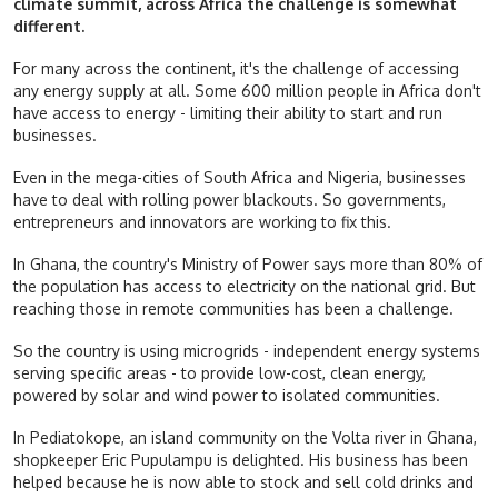
climate summit, across Africa the challenge is somewhat
different.
For many across the continent, it's the challenge of accessing
any energy supply at all. Some 600 million people in Africa don't
have access to energy - limiting their ability to start and run
businesses.
Even in the mega-cities of South Africa and Nigeria, businesses
have to deal with rolling power blackouts. So governments,
entrepreneurs and innovators are working to fix this.
In Ghana, the country's Ministry of Power says more than 80% of
the population has access to electricity on the national grid. But
reaching those in remote communities has been a challenge.
So the country is using microgrids - independent energy systems
serving specific areas - to provide low-cost, clean energy,
powered by solar and wind power to isolated communities.
In Pediatokope, an island community on the Volta river in Ghana,
shopkeeper Eric Pupulampu is delighted. His business has been
helped because he is now able to stock and sell cold drinks and