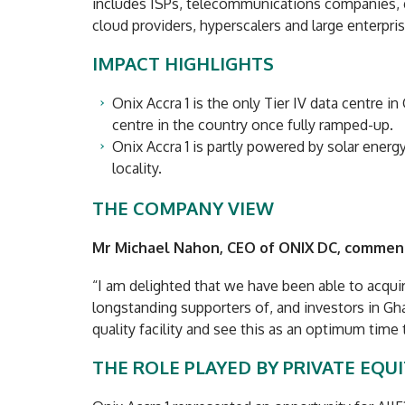
includes ISPs, telecommunications companies,
cloud providers, hyperscalers and large enterpris
IMPACT HIGHLIGHTS
Onix Accra 1 is the only Tier IV data centre i
centre in the country once fully ramped-up.
Onix Accra 1 is partly powered by solar energ
locality.
THE COMPANY VIEW
Mr Michael Nahon, CEO of ONIX DC, commen
“I am delighted that we have been able to acquir
longstanding supporters of, and investors in Gh
quality facility and see this as an optimum time
THE ROLE PLAYED BY PRIVATE EQU