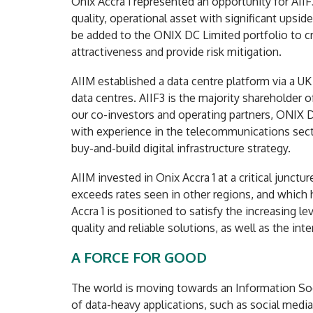
Onix Accra 1 represented an opportunity for AIIF3
quality, operational asset with significant upside
be added to the ONIX DC Limited portfolio to cr
attractiveness and provide risk mitigation.
AIIM established a data centre platform via a UK
data centres. AIIF3 is the majority shareholder 
our co-investors and operating partners, ONIX 
with experience in the telecommunications sect
buy-and-build digital infrastructure strategy.
AIIM invested in Onix Accra 1 at a critical junct
exceeds rates seen in other regions, and which 
Accra 1 is positioned to satisfy the increasing 
quality and reliable solutions, as well as the in
A FORCE FOR GOOD
The world is moving towards an Information Soc
of data-heavy applications, such as social media