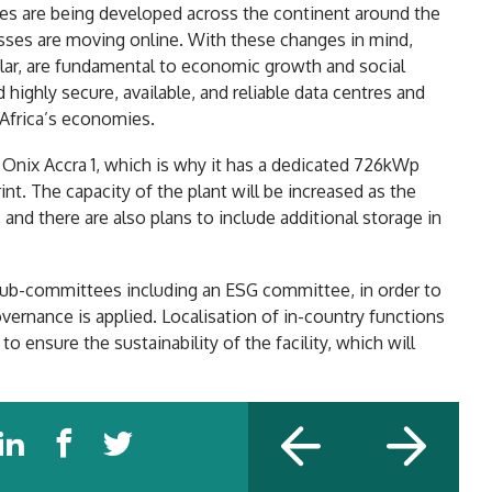
s are being developed across the continent around the
ses are moving online. With these changes in mind,
icular, are fundamental to economic growth and social
ghly secure, available, and reliable data centres and
 Africa’s economies.
 Onix Accra 1, which is why it has a dedicated 726kWp
int. The capacity of the plant will be increased as the
and there are also plans to include additional storage in
 sub-committees including an ESG committee, in order to
vernance is applied. Localisation of in-country functions
o ensure the sustainability of the facility, which will