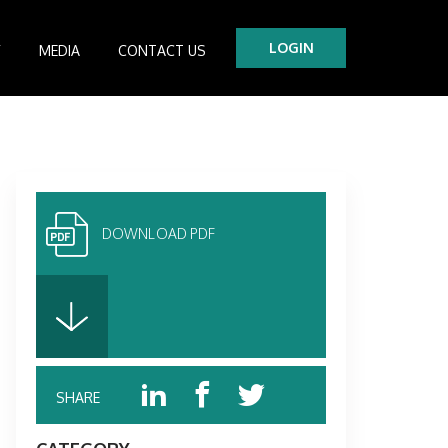
LOGIN
Y
MEDIA
CONTACT US
tre
es
DOWNLOAD PDF
SHARE