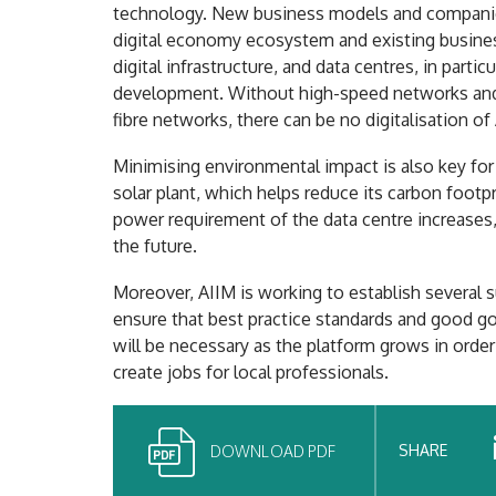
technology. New business models and companie
digital economy ecosystem and existing busines
digital infrastructure, and data centres, in part
development. Without high-speed networks and hi
fibre networks, there can be no digitalisation of
Minimising environmental impact is also key for
solar plant, which helps reduce its carbon footpr
power requirement of the data centre increases, 
the future.
Moreover, AIIM is working to establish several
ensure that best practice standards and good go
will be necessary as the platform grows in order t
create jobs for local professionals.
SHARE
DOWNLOAD PDF