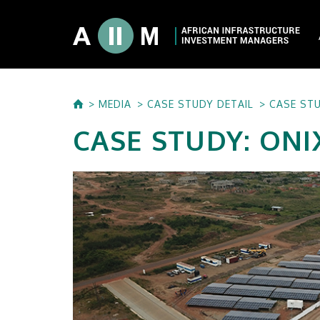
About AIIM
MEDIA
CASE STUDY DETAIL
CASE STU
Our Shareholde
CASE STUDY: ONI
International I
Investment Phi
Investment Pr