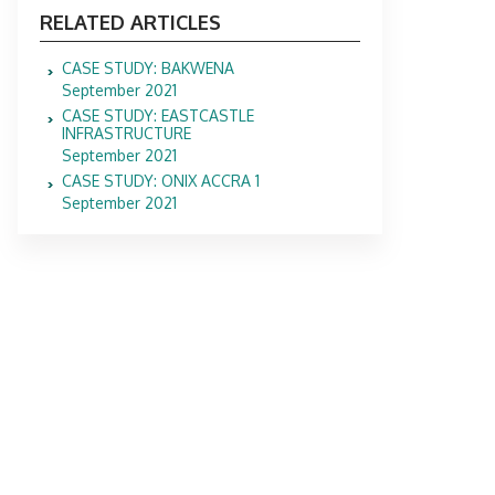
RELATED ARTICLES
CASE STUDY: BAKWENA
September 2021
CASE STUDY: EASTCASTLE
INFRASTRUCTURE
September 2021
CASE STUDY: ONIX ACCRA 1
September 2021