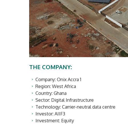
THE COMPANY:
Company: Onix Accra 1
Region: West Africa
Country: Ghana
Sector: Digital Infrastructure
Technology: Carrier-neutral data centre
Investor: AIIF3
Investment: Equity