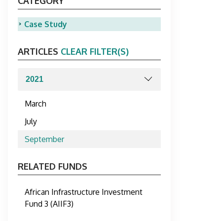
CATEGORY
Case Study
ARTICLES
CLEAR FILTER(S)
March
July
September
RELATED FUNDS
African Infrastructure Investment
Fund 3 (AIIF3)