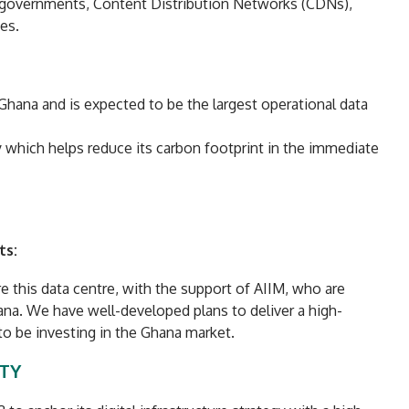
 governments, Content Distribution Networks (CDNs),
es.
n Ghana and is expected to be the largest operational data
y which helps reduce its carbon footprint in the immediate
ts:
e this data centre, with the support of AIIM, who are
ana. We have well-developed plans to deliver a high-
 to be investing in the Ghana market.
ITY