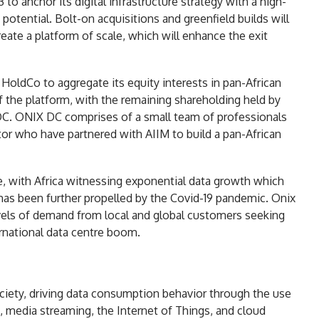
 to anchor its digital infrastructure strategy with a high-
 potential. Bolt-on acquisitions and greenfield builds will
eate a platform of scale, which will enhance the exit
 HoldCo to aggregate its equity interests in pan-African
of the platform, with the remaining shareholding held by
DC. ONIX DC comprises of a small team of professionals
or who have partnered with AIIM to build a pan-African
ure, with Africa witnessing exponential data growth which
has been further propelled by the Covid-19 pandemic. Onix
levels of demand from local and global customers seeking
ternational data centre boom.
iety, driving data consumption behavior through the use
, media streaming, the Internet of Things, and cloud