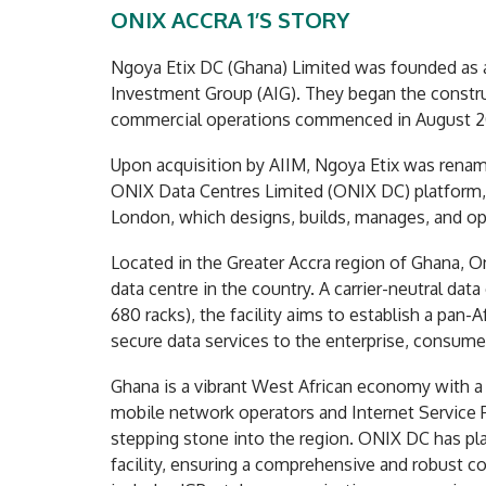
ONIX ACCRA 1’S STORY
Ngoya Etix DC (Ghana) Limited was founded as a
Investment Group (AIG). They began the constru
commercial operations commenced in August 2
Upon acquisition by AIIM, Ngoya Etix was rename
ONIX Data Centres Limited (ONIX DC) platform, 
London, which designs, builds, manages, and ope
Located in the Greater Accra region of Ghana, Oni
data centre in the country. A carrier-neutral dat
680 racks), the facility aims to establish a pan-A
secure data services to the enterprise, consume
Ghana is a vibrant West African economy with 
mobile network operators and Internet Service Pro
stepping stone into the region. ONIX DC has plan
facility, ensuring a comprehensive and robust c