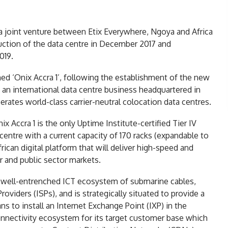
 joint venture between Etix Everywhere, Ngoya and Africa
ction of the data centre in December 2017 and
019.
d ‘Onix Accra 1’, following the establishment of the new
an international data centre business headquartered in
rates world-class carrier-neutral colocation data centres.
x Accra 1 is the only Uptime Institute-certified Tier IV
a centre with a current capacity of 170 racks (expandable to
frican digital platform that will deliver high-speed and
r and public sector markets.
a well-entrenched ICT ecosystem of submarine cables,
viders (ISPs), and is strategically situated to provide a
s to install an Internet Exchange Point (IXP) in the
onnectivity ecosystem for its target customer base which