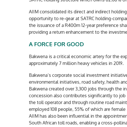
AIIM consolidated its direct and indirect holdin
opportunity to re-gear at SATRC holding-company
the issuance of a R400m 12-year preference sha
providing a return enhancement to the investme
A FORCE FOR GOOD
Bakwena is a critical economic artery for the ex
approximately 7 million heavy vehicles in 2019.
Bakwena’s corporate social investment initiative
environmental initiatives, road safety, health
Bakwena created over 3,300 jobs through the init
concession also contributes significantly to job
the toll operator and through routine road mai
employed 108 people, 55% of which are female a
AIIM has also been influential in the appointme
South African toll roads, enabling a cross-pollin