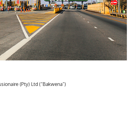
ionaire (Pty) Ltd (“Bakwena”)