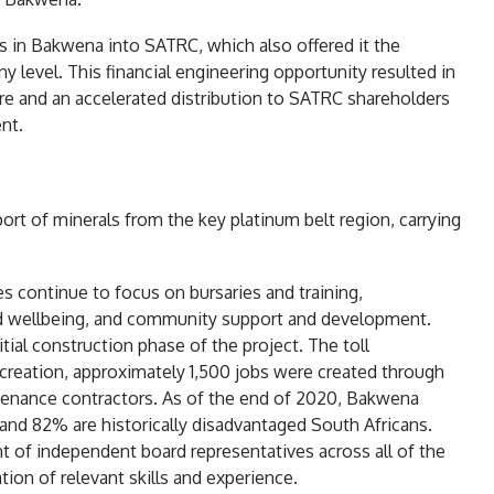
gs in Bakwena into SATRC, which also offered it the
 level. This financial engineering opportunity resulted in
re and an accelerated distribution to SATRC shareholders
nt.
port of minerals from the key platinum belt region, carrying
s continue to focus on bursaries and training,
 and wellbeing, and community support and development.
ial construction phase of the project. The toll
 creation, approximately 1,500 jobs were created through
ntenance contractors. As of the end of 2020, Bakwena
nd 82% are historically disadvantaged South Africans.
nt of independent board representatives across all of the
ation of relevant skills and experience.