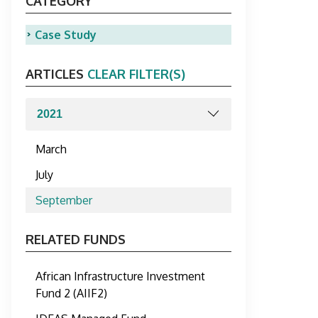
CATEGORY
Case Study
ARTICLES
CLEAR FILTER(S)
March
July
September
RELATED FUNDS
African Infrastructure Investment
Fund 2 (AIIF2)