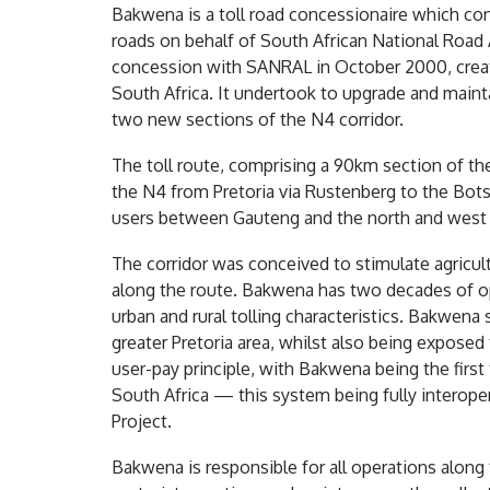
Bakwena is a toll road concessionaire which co
roads on behalf of South African National Roa
concession with SANRAL in October 2000, creati
South Africa. It undertook to upgrade and maint
two new sections of the N4 corridor.
The toll route, comprising a 90km section of th
the N4 from Pretoria via Rustenberg to the Bot
users between Gauteng and the north and west 
The corridor was conceived to stimulate agricul
along the route. Bakwena has two decades of op
urban and rural tolling characteristics. Bakwena
greater Pretoria area, whilst also being exposed 
user-pay principle, with Bakwena being the first
South Africa — this system being fully intero
Project.
Bakwena is responsible for all operations along 