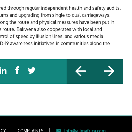
ed through regular independent health and safety audits.
turns and upgrading from single to dual carriageways.
long the route and physical measures have been put in
e route. Bakwena also cooperates with local and
ntrol of speed by illusion lines, and various media
-19 awareness initiatives in communities along the
ICY
COMPLAINTS
info@aiimafrica.com