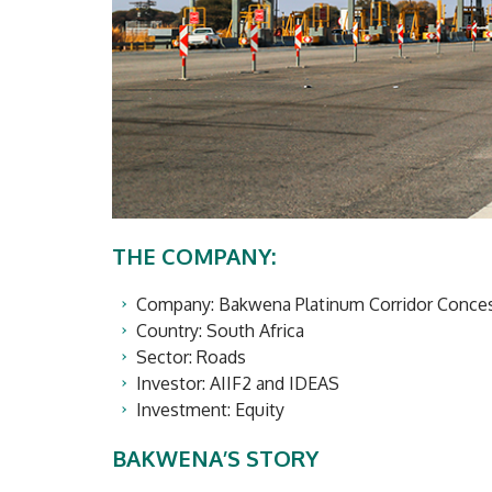
THE COMPANY:
Company: Bakwena Platinum Corridor Concess
Country: South Africa
Sector: Roads
Investor: AIIF2 and IDEAS
Investment: Equity
BAKWENA’S STORY