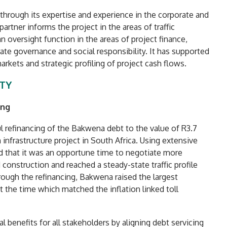
e through its expertise and experience in the corporate and
artner informs the project in the areas of traffic
n oversight function in the areas of project finance,
te governance and social responsibility. It has supported
arkets and strategic profiling of project cash flows.
ITY
ing
l refinancing of the Bakwena debt to the value of R3.7
n infrastructure project in South Africa. Using extensive
ied that it was an opportune time to negotiate more
onstruction and reached a steady-state traffic profile
rough the refinancing, Bakwena raised the largest
at the time which matched the inflation linked toll
l benefits for all stakeholders by aligning debt servicing