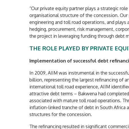
“Our private equity partner plays a strategic rol
organisational structure of the concession. Our p
engineering and toll road operations, and plays a
hedging, procurement, risk management, corpora
the project in leveraging funding through debt m
THE ROLE PLAYED BY PRIVATE EQU
Implementation of successful debt refinanc
In 2009, AIIM was instrumental in the successfu
billion, representing the largest refinancing of a
international toll road experience, AIIM identif
attractive debt terms – Bakwena had completed c
associated with mature toll road operations. Th
inflation-linked tranche of debt in South Africa 
structures for the concession.
The refinancing resulted in significant commercia