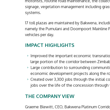
motorists, routine road maintenance, the collect
signage, vegetation management including grass
systems.
17 toll plazas are maintained by Bakwena, inclu
namely the Pumulani and Doornpoort Mainline Pl
vehicles per day.
IMPACT HIGHLIGHTS
Improved the important economic transnatio
large portion of the corridor between Zimba
Large contribution to surrounding communitie
economic development projects along the rou
Created over 3,300 jobs through the initial c
jobs over the life of the concession through
THE COMPANY VIEW
Graeme Blewitt, CEO, Bakwena Platinum Corrido