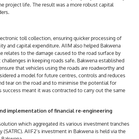
e project life. The result was a more robust capital
ders.
ectronic toll collection, ensuring quicker processing of
ity and capital expenditure. AIIM also helped Bakwena
 relates to the damage caused to the road surface by
t challenges in keeping roads safe. Bakwena established
 ensure that vehicles using the roads are roadworthy and
nsidered a model for future centres, controls and reduces
nd tear on the road and to minimise the potential for
s success meant it was contracted to carry out the same
nd implementation of financial re-engineering
solution which aggregated its various investment tranches
y (SATRC). AIIF2’s investment in Bakwena is held via the
f Bakwena.