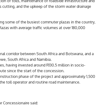
ion of tolls, maintenance of roadside infrastructure and
 cutting, and the upkeep of the storm water drainage
ding some of the busiest commuter plazas in the country,
azas with average traffic volumes at over 180,000
nal corridor between South Africa and Botswana, and a
bwe, South Africa and Namibia.
s, having invested around R130.5 million in socio-
te since the start of the concession.
onstruction phase of the project and approximately 1,500
 the toll operator and routine road maintenance.
r Concessionaire said: