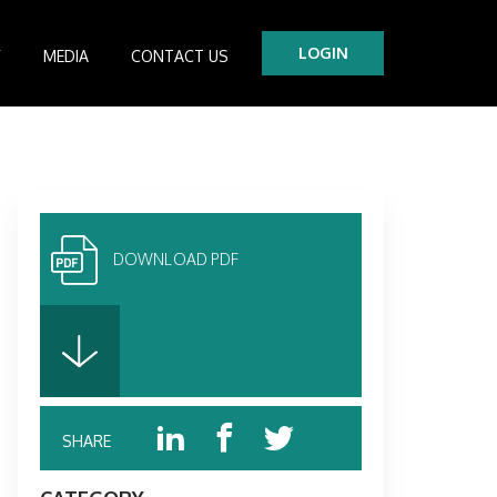
LOGIN
Y
MEDIA
CONTACT US
tre
es
DOWNLOAD PDF
SHARE