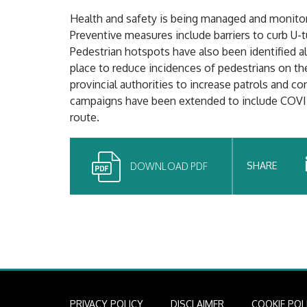
Health and safety is being managed and monitor
Preventive measures include barriers to curb U-
Pedestrian hotspots have also been identified a
place to reduce incidences of pedestrians on th
provincial authorities to increase patrols and co
campaigns have been extended to include COVID
route.
SHARE
DOWNLOAD PDF
PRIVACY POLICY
DISCLAIMER
COOKIE POL