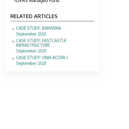
IDEAS Managed Fund
RELATED ARTICLES
CASE STUDY: BAKWENA
September 2021
CASE STUDY: EASTCASTLE
INFRASTRUCTURE
September 2021
CASE STUDY: ONIX ACCRA 1
September 2021