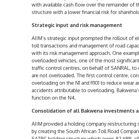
with available cash flow over the remainder of th
structure with a lower financial risk for sharehol
Strategic input and risk management
AIIM’s strategic input prompted the rollout of el
toll transactions and management of road capac
with its risk management approach. One example
overloaded vehicles, one of the most significan
traffic control centres, on behalf of SANRAL, to
are not overloaded. The first control centre, co
overloading on the N1 and R101 to reduce wear a
accidents attributable to overloading. Bakwena’
function on the N4.
Consolidation of all Bakwena investments a
AIIM provided a holding company restructuring 
by creating the South African Toll Road Compan
SATRC holding structure which owns 82.68% o