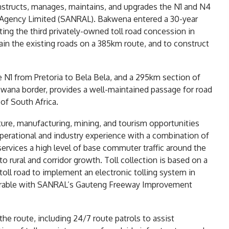
nstructs, manages, maintains, and upgrades the N1 and N4
d Agency Limited (SANRAL). Bakwena entered a 30-year
ng the third privately-owned toll road concession in
ain the existing roads on a 385km route, and to construct
e N1 from Pretoria to Bela Bela, and a 295km section of
swana border, provides a well-maintained passage for road
of South Africa.
ture, manufacturing, mining, and tourism opportunities
erational and industry experience with a combination of
 services a high level of base commuter traffic around the
to rural and corridor growth. Toll collection is based on a
 toll road to implement an electronic tolling system in
perable with SANRAL’s Gauteng Freeway Improvement
the route, including 24/7 route patrols to assist