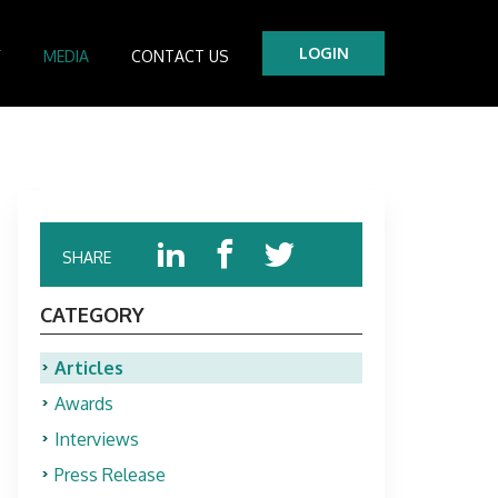
LOGIN
Y
MEDIA
CONTACT US
tre
es
SHARE
CATEGORY
Articles
Awards
Interviews
Press Release