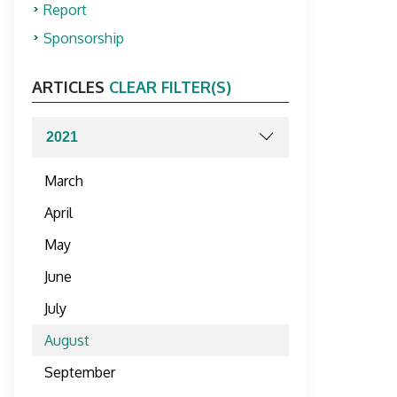
Report
Sponsorship
ARTICLES
CLEAR FILTER(S)
March
April
May
June
July
August
September