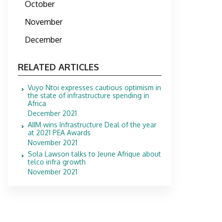
October
November
December
RELATED ARTICLES
Vuyo Ntoi expresses cautious optimism in
the state of infrastructure spending in
Africa
December 2021
AIIM wins Infrastructure Deal of the year
at 2021 PEA Awards
November 2021
Sola Lawson talks to Jeune Afrique about
telco infra growth
November 2021