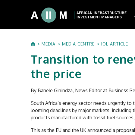
About AIIM
MEDIA
MEDIA CENTRE
IOL ARTICLE
Our Shareholde
Transition to ren
International I
Investment Phi
the price
Investment Pr
By Banele Ginindza, News Editor at Business Re
South Africa’s energy sector needs urgently to 
looming deadlines by major markets, including th
products manufactured with fossil fuel sources,
This as the EU and the UK announced a proposal