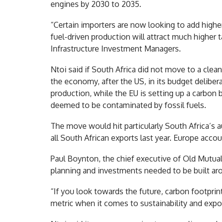
engines by 2030 to 2035.
“Certain importers are now looking to add highe
fuel-driven production will attract much higher t
Infrastructure Investment Managers.
Ntoi said if South Africa did not move to a cle
the economy, after the US, in its budget deliber
production, while the EU is setting up a carbon 
deemed to be contaminated by fossil fuels.
The move would hit particularly South Africa’s 
all South African exports last year. Europe accou
Paul Boynton, the chief executive of Old Mutual A
planning and investments needed to be built ar
“If you look towards the future, carbon footprint
metric when it comes to sustainability and expo