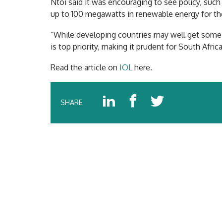
Ntoi said it was encouraging to see policy, suc
up to 100 megawatts in renewable energy for th
“While developing countries may well get some l
is top priority, making it prudent for South Afric
Read the article on
IOL
here.
SHARE