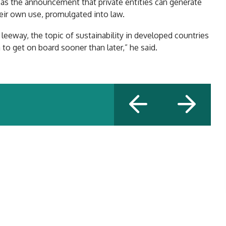
h as the announcement that private entities can generate
eir own use, promulgated into law.
eeway, the topic of sustainability in developed countries
a to get on board sooner than later,” he said.