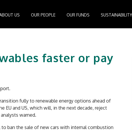
ABOUT US
OUR PEOPLE
OUR FUNDS
SUSTAINABILIT
Board of Directors
IDEAS Managed Fund
ESG Management System
Media Cen
r
Investment Professionals
African Infrastructure Investment Fund 4
Standards and Guidelines
Case Studi
ewables faster or pay
nfrastructure
Investment Committee
African Infrastructure Investment Fund 3
Reports
Videos
losophy
African Infrastructure Investment Fund 2
ocess
African Infrastructure Investment Fund
Apollo Investment Fund
port.
Infrastructure Empowerment Fund
South Africa Infrastructure Fund
transition fully to renewable energy options ahead of
e EU and US, which will, in the next decade, reject
Portfolio Companies
 analysts warned.
 to ban the sale of new cars with internal combustion