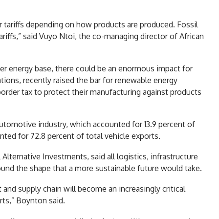
r tariffs depending on how products are produced. Fossil
ariffs,” said Vuyo Ntoi, the co-managing director of African
aner energy base, there could be an enormous impact for
ations, recently raised the bar for renewable energy
border tax to protect their manufacturing against products
automotive industry, which accounted for 13.9 percent of
nted for 72.8 percent of total vehicle exports.
lternative Investments, said all logistics, infrastructure
ound the shape that a more sustainable future would take.
 and supply chain will become an increasingly critical
rts,” Boynton said.