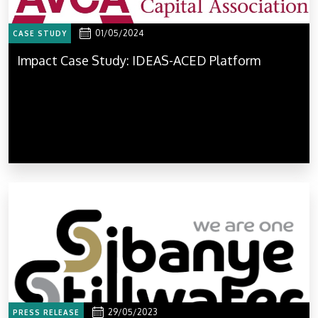
01/05/2024
CASE STUDY
Impact Case Study: IDEAS-ACED Platform
29/05/2023
PRESS RELEASE