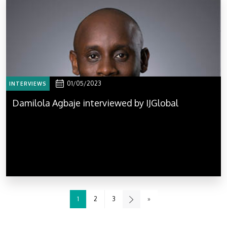
01/05/2023
INTERVIEWS
Damilola Agbaje interviewed by IJGlobal
1
2
3
»