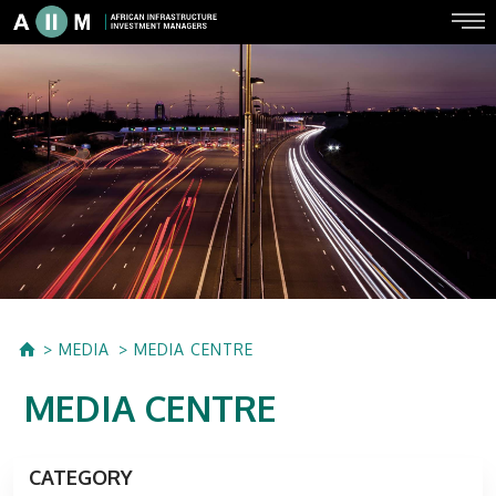
MEDIA
MEDIA CENTRE
MEDIA CENTRE
CATEGORY