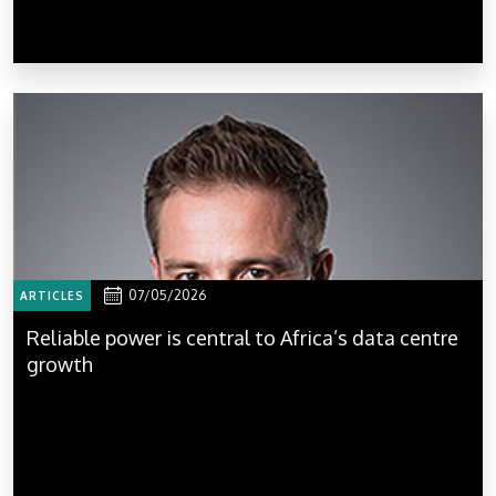
07/05/2026
ARTICLES
Reliable power is central to Africa’s data centre
growth