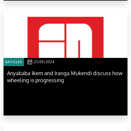
27/05/2024
ARTICLES
Anyababa Ikem and Iranga Mukendi discuss how
wheeling is progressing