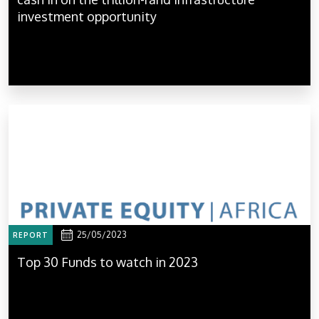
investment opportunity
25/05/2023
REPORT
Top 30 Funds to watch in 2023