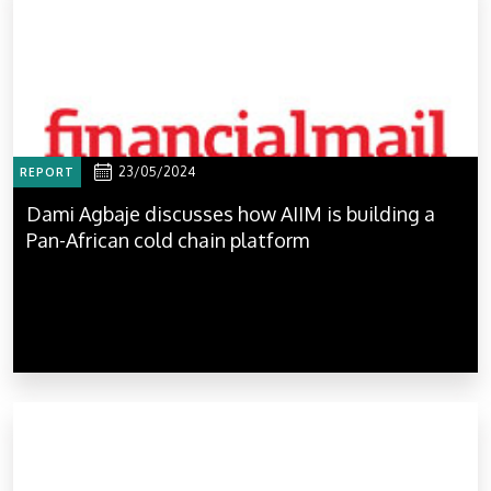
23/05/2024
REPORT
Dami Agbaje discusses how AIIM is building a
Pan-African cold chain platform