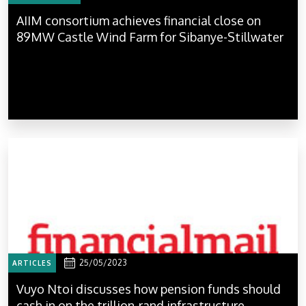
AIIM consortium achieves financial close on
89MW Castle Wind Farm for Sibanye-Stillwater
25/05/2023
ARTICLES
Vuyo Ntoi discusses how pension funds should
cash in on the trillion-rand infrastructure