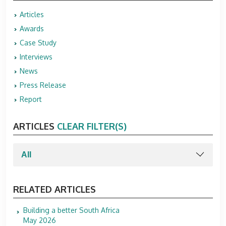
Articles
Awards
Case Study
Interviews
News
Press Release
Report
ARTICLES
CLEAR FILTER(S)
RELATED ARTICLES
Building a better South Africa
May 2026