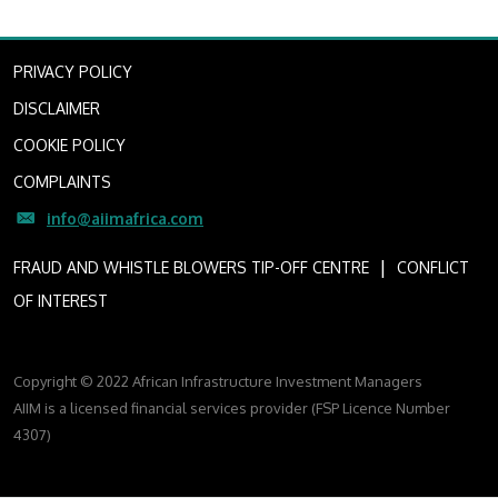
PRIVACY POLICY
DISCLAIMER
COOKIE POLICY
COMPLAINTS
info@aiimafrica.com
I
FRAUD AND WHISTLE BLOWERS TIP-OFF CENTRE
CONFLICT
OF INTEREST
Copyright © 2022 African Infrastructure Investment Managers
AIIM is a licensed financial services provider (FSP Licence Number
4307)