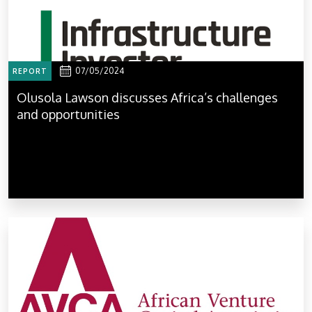
07/05/2024
REPORT
Olusola Lawson discusses Africa’s challenges
and opportunities