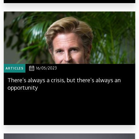
16/05/2023
ARTICLES
There’s always a crisis, but there’s always an
opportunity