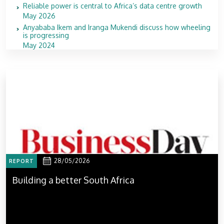
Reliable power is central to Africa’s data centre growth
May 2026
Anyababa Ikem and Iranga Mukendi discuss how wheeling
is progressing
May 2024
28/05/2026
REPORT
Building a better South Africa