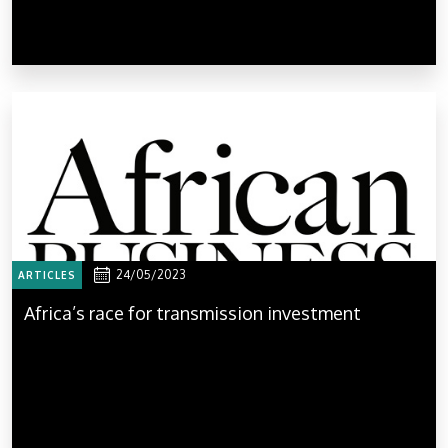
24/05/2023
ARTICLES
Africa’s race for transmission investment