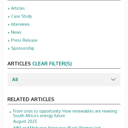
Articles
Case Study
Interviews
News
Press Release
Sponsorship
ARTICLES
CLEAR FILTER(S)
RELATED ARTICLES
From crisis to opportunity: How renewables are rewiring
South Africa’s energy future
August 2025
AIIM and Motseng Announce Black Women-led