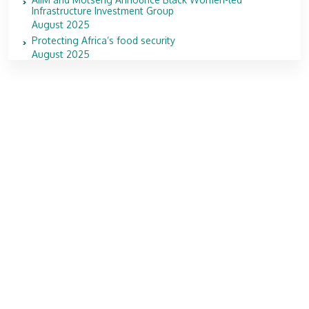
Infrastructure Investment Group
August 2025
Protecting Africa’s food security
August 2025