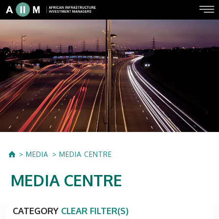
MEDIA
MEDIA CENTRE
MEDIA CENTRE
CATEGORY
CLEAR FILTER(S)