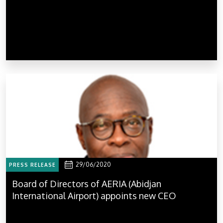
29/06/2020
PRESS RELEASE
Board of Directors of AERIA (Abidjan
International Airport) appoints new CEO