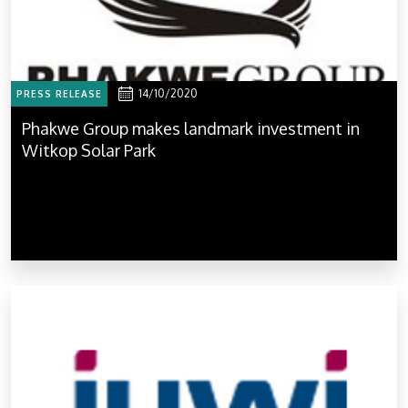
14/10/2020
PRESS RELEASE
Phakwe Group makes landmark investment in
Witkop Solar Park