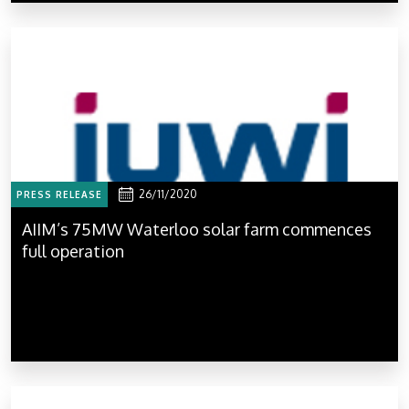
26/11/2020
PRESS RELEASE
AIIM’s 75MW Waterloo solar farm commences
full operation