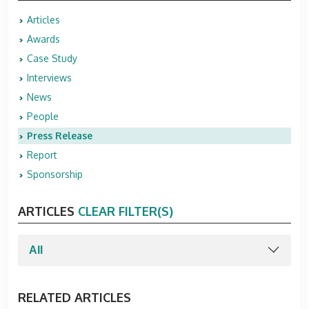
Articles
Awards
Case Study
Interviews
News
People
Press Release
Report
Sponsorship
ARTICLES
CLEAR FILTER(S)
RELATED ARTICLES