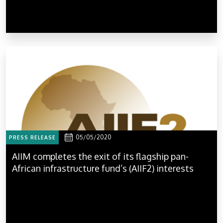
05/05/2020
PRESS RELEASE
AIIM completes the exit of its flagship pan-
African infrastructure fund’s (AIIF2) interests