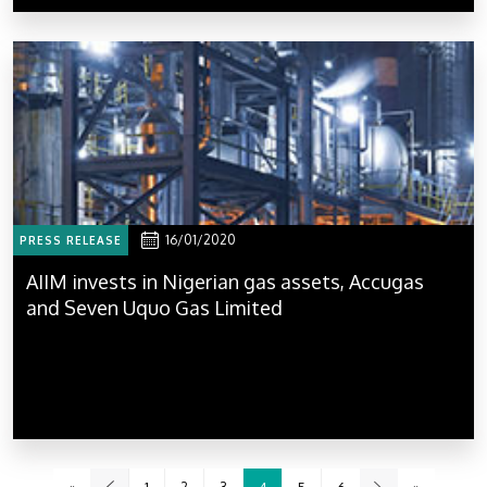
16/01/2020
PRESS RELEASE
AIIM invests in Nigerian gas assets, Accugas
and Seven Uquo Gas Limited