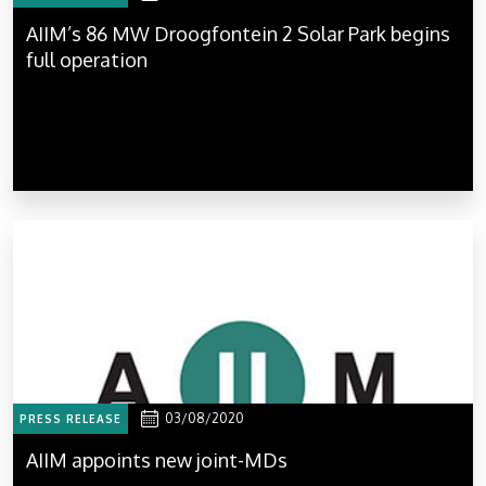
AIIM’s 86 MW Droogfontein 2 Solar Park begins
full operation
03/08/2020
PRESS RELEASE
AIIM appoints new joint-MDs