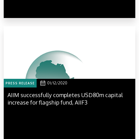
01/12/2020
PRESS RELEASE
AIIM successfully completes USD80m capital
increase for flagship fund, AIIF3