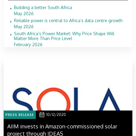
Building a better South Africa
May 2026
Reliable power is central to Africa’s data centre growth
May 2026
South Africa’s Power Market: Why Price Shape Will
Matter More Than Price Level
February 2026
10/12/2020
PRESS RELEASE
AIIM invests in Amazon-commissioned solar
project through IDEAS