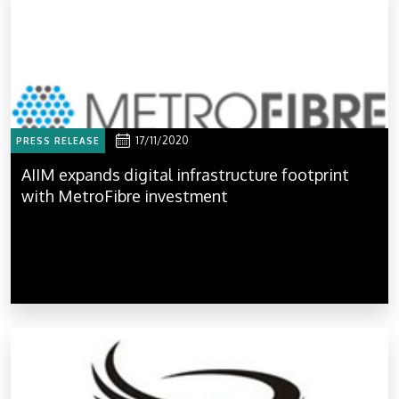
17/11/2020
PRESS RELEASE
AIIM expands digital infrastructure footprint
with MetroFibre investment