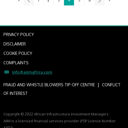
«
1
2
3
4
5
6
»
PRIVACY POLICY
DISCLAIMER
COOKIE POLICY
COMPLAINTS
info@aiimafrica.com
I
FRAUD AND WHISTLE BLOWERS TIP-OFF CENTRE
CONFLICT
OF INTEREST
Copyright © 2022 African Infrastructure Investment Managers
AIIM is a licensed financial services provider (FSP Licence Number
4307)