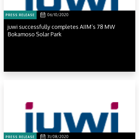
06/10/2020
PRESS RELEASE
juwi successfully completes AIIM’s 78 MW
Bokamoso Solar Park
31/08/2020
PRESS RELEASE