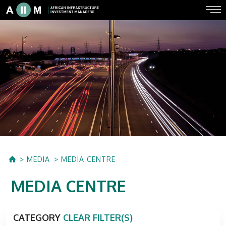
MEDIA
MEDIA CENTRE
MEDIA CENTRE
CATEGORY
CLEAR FILTER(S)