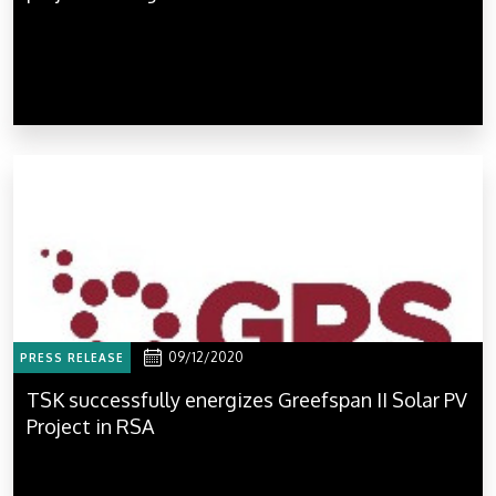
09/12/2020
PRESS RELEASE
TSK successfully energizes Greefspan II Solar PV
Project in RSA