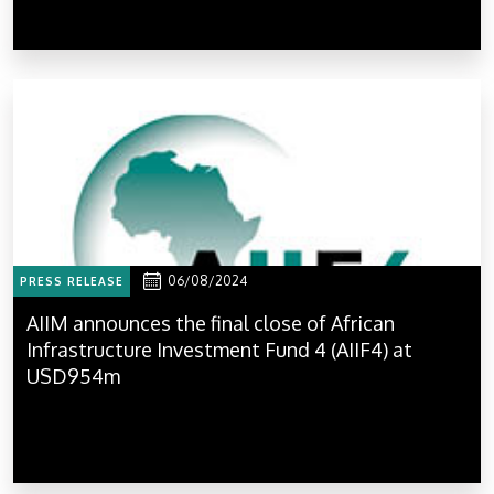
06/08/2024
PRESS RELEASE
AIIM announces the final close of African
Infrastructure Investment Fund 4 (AIIF4) at
USD954m