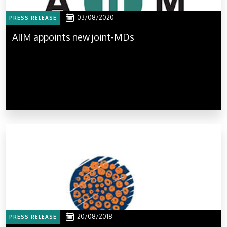
03/08/2020
PRESS RELEASE
AIIM appoints new joint-MDs
20/08/2018
PRESS RELEASE