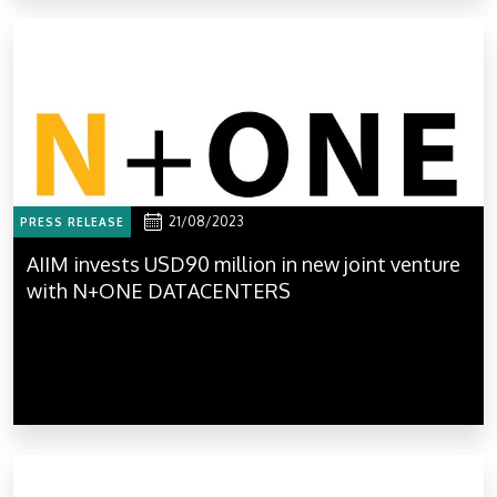
21/08/2023
PRESS RELEASE
AIIM invests USD90 million in new joint venture
with N+ONE DATACENTERS