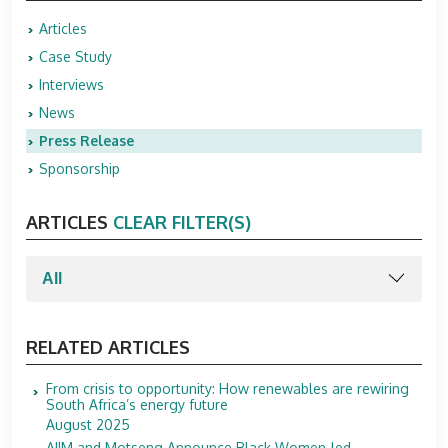
Articles
Case Study
Interviews
News
Press Release
Sponsorship
ARTICLES
CLEAR FILTER(S)
RELATED ARTICLES
From crisis to opportunity: How renewables are rewiring
South Africa’s energy future
August 2025
AIIM and Motseng Announce Black Women-led