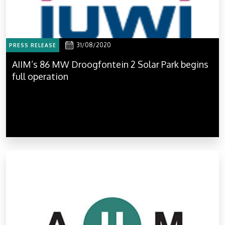
31/08/2020
PRESS RELEASE
AIIM’s 86 MW Droogfontein 2 Solar Park begins
full operation