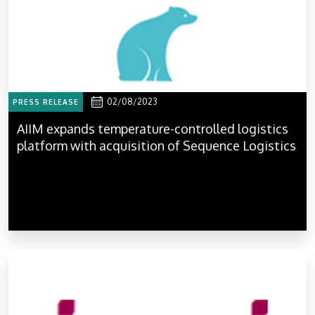
02/08/2023
PRESS RELEASE
AIIM expands temperature-controlled logistics
platform with acquisition of Sequence Logistics