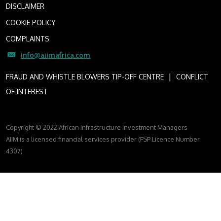
DISCLAIMER
COOKIE POLICY
COMPLAINTS
info@aiimafrica.com
I
FRAUD AND WHISTLE BLOWERS TIP-OFF CENTRE
CONFLICT
OF INTEREST
Copyright © 2022 African Infrastructure Investment Managers
AIIM is a licensed financial services provider (FSP Licence Number
4307)
FOLLOW US