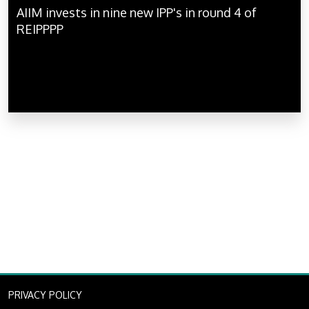
AIIM invests in nine new IPP's in round 4 of
REIPPPP
PRIVACY POLICY