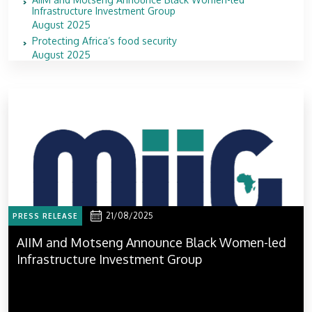
Infrastructure Investment Group
August 2025
Protecting Africa’s food security
August 2025
21/08/2025
PRESS RELEASE
AIIM and Motseng Announce Black Women-led
Infrastructure Investment Group