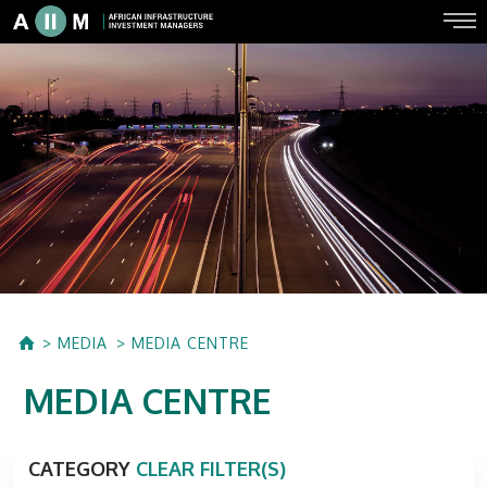
MEDIA
MEDIA CENTRE
MEDIA CENTRE
CATEGORY
CLEAR FILTER(S)