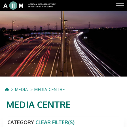
MEDIA
MEDIA CENTRE
MEDIA CENTRE
CATEGORY
CLEAR FILTER(S)