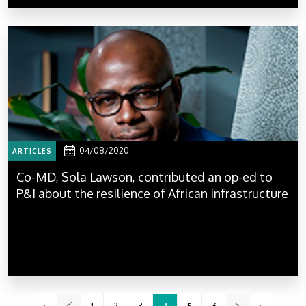
04/08/2020
ARTICLES
Co-MD, Sola Lawson, contributed an op-ed to
P&I about the resilience of African infrastructure