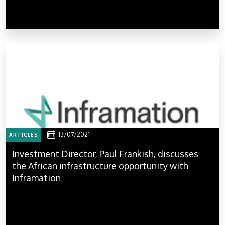
13/07/2021
ARTICLES
Investment Director, Paul Frankish, discusses
the African infrastructure opportunity with
Inframation