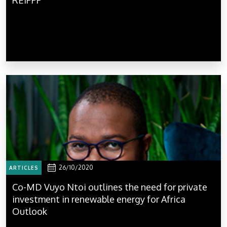
26/10/2020
ARTICLES
Co-MD Vuyo Ntoi outlines the need for private
investment in renewable energy for Africa
Outlook