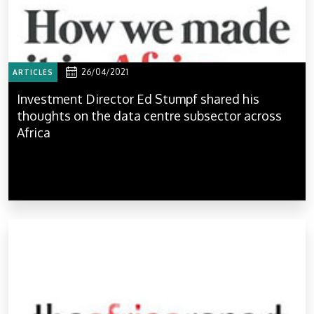
26/04/2021
ARTICLES
Investment Director Ed Stumpf shared his
thoughts on the data centre subsector across
Africa