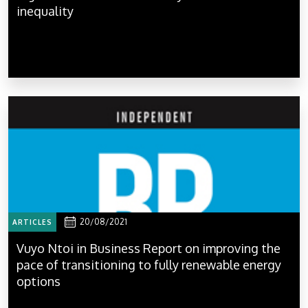
inequality
20/08/2021
ARTICLES
Vuyo Ntoi in Business Report on improving the
pace of transitioning to fully renewable energy
options