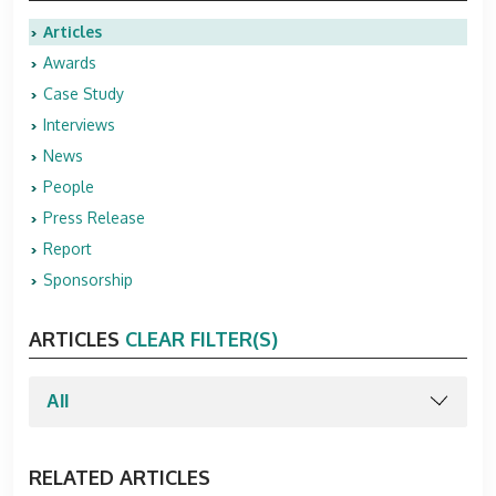
Articles
Awards
Case Study
Interviews
News
People
Press Release
Report
Sponsorship
ARTICLES
CLEAR FILTER(S)
RELATED ARTICLES