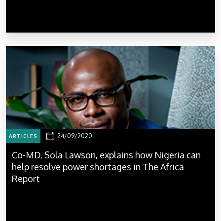
24/09/2020
ARTICLES
Co-MD, Sola Lawson, explains how Nigeria can
help resolve power shortages in The Africa
Report