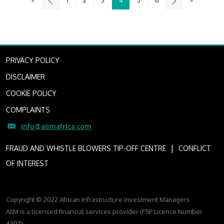
«
1
2
3
4
5
6
»
PRIVACY POLICY
DISCLAIMER
COOKIE POLICY
COMPLAINTS
info@aiimafrica.com
I
FRAUD AND WHISTLE BLOWERS TIP-OFF CENTRE
CONFLICT
OF INTEREST
Copyright © 2022 African Infrastructure Investment Managers
AIIM is a licensed financial services provider (FSP Licence Number
4307)