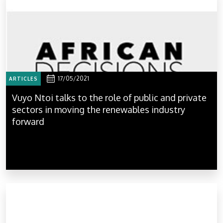
17/05/2021
ARTICLES
Vuyo Ntoi talks to the role of public and private
sectors in moving the renewables industry
forward