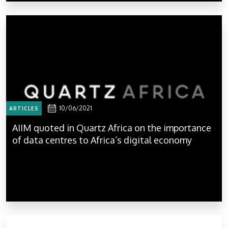
10/06/2021
ARTICLES
AIIM quoted in Quartz Africa on the importance
of data centres to Africa’s digital economy