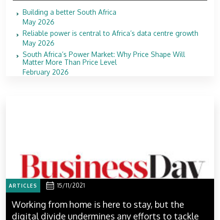
Building a better South Africa
May 2026
Reliable power is central to Africa’s data centre growth
May 2026
South Africa’s Power Market: Why Price Shape Will
Matter More Than Price Level
February 2026
15/11/2021
ARTICLES
Working from home is here to stay, but the
digital divide undermines any efforts to tackle