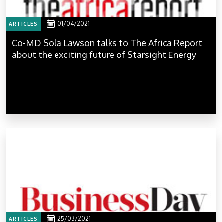
01/04/2021
ARTICLES
Co-MD Sola Lawson talks to The Africa Report
about the exciting future of Starsight Energy
25/03/2021
ARTICLES