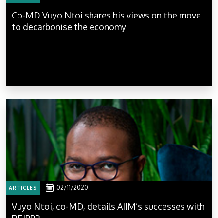
Co-MD Vuyo Ntoi shares his views on the move
to decarbonise the economy
02/11/2020
ARTICLES
Vuyo Ntoi, co-MD, details AIIM’s successes with
REIPPP